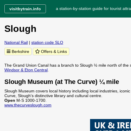
a station-by-station guide for tourist attra
visitbytrain.info
Slough
National Rail
|
station code SLO
Berkshire
Offers & Links
The Grand Union Canal has a branch to Slough ½ mile north of the sta
Windsor & Eton Central
.
Slough Museum (at The Curve) ¼ mile
Slough Museum covers local history including local industries, iconic
Curve, Slough's distinctive library and cultural centre.
Open
M-S 1000-1700.
www.thecurveslough.com