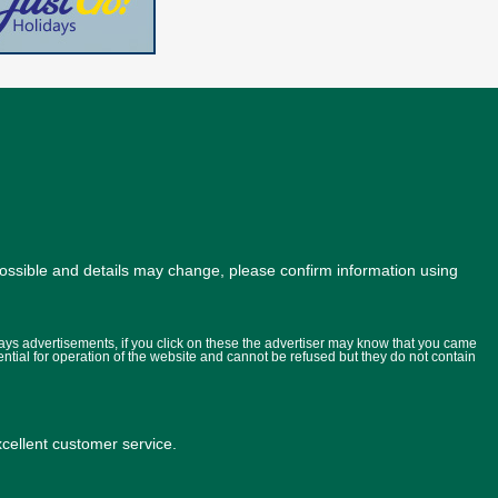
possible and details may change, please confirm information using
lays advertisements, if you click on these the advertiser may know that you came
ential for operation of the website and cannot be refused but they do not contain
ellent customer service.