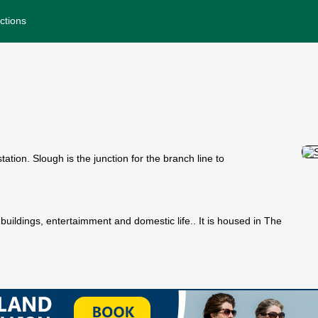
ctions
tion. Slough is the junction for the branch line to
 buildings, entertaimment and domestic life.. It is housed in The