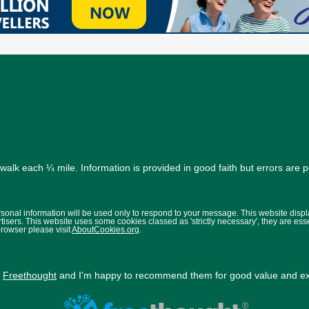
alk each ¼ mile. Information is provided in good faith but errors are 
ersonal information will be used only to respond to your message. This website disp
isers. This website uses some cookies classed as 'strictly necessary', they are ess
browser please visit
AboutCookies.org
.
y
Freethought
and I'm happy to recommend them for good value and exc