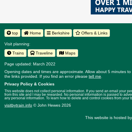
top
Home
Berkshire
Offers & Links
Visit planning:
Trains
Traveline
Maps
Page updated: March 2022
Opening dates and times are approximate. Allow about 5 minutes to w
the links provided.
If you find an error please
tell me
.
Privacy Policy & Cookies
This website does not collect personal information. If you send an email your p
from this site and I may be rewarded. No personal information is passed to advert
any personal information. To learn how to delete and control cookies from your 
visitbytrain.info
© John Hewes 2026
This website is hosted b