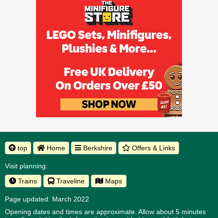
top
Home
Berkshire
Offers & Links
Visit planning:
Trains
Traveline
Maps
Page updated: March 2022
Opening dates and times are approximate. Allow about 5 minutes