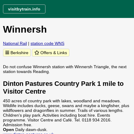
visitbytrain.info
Winnersh
National Rail
|
station code WNS
Berkshire
Offers & Links
Do not confuse Winnersh station with Winnersh Triangle, the next
station towards Reading.
Dinton Pastures Country Park 1 mile to
Visitor Centre
450 acres of country park with lakes, woodland and meadows.
Wildlife includes ducks, geese, swans and maybe a kingfisher, plus
wildflowers and dragonflies in summer. Trails of various lengths.
Children's play park. Activities including boat hire. Events
programme. Visitor Centre and Café. Tel. 0118 934 2016.
Admission free.
Open
Daily dawn-dusk.