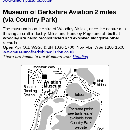
www.dinton-pastures.co.uk
Museum of Berkshire Aviation 2 miles
(via Country Park)
The museum is on the site of Woodley Airfield, once the centre of a
thriving aircraft industry. Miles and Handley Page aircraft built at
Woodley are being reconstructed and exhibited alongside other
records.
Open
Apr-Oct, WSSu & BH 1030-1700. Nov-Mar, WSu 1200-1600.
www.museumofberkshireaviation.co.uk
There are buses to the Museum from
Reading
.