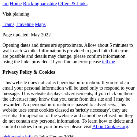
top
Home
Buckinghamshire
Offers & Links
Visit planning:
Trains
Traveline
Maps
Page updated: May 2022
Opening dates and times are approximate. Allow about 5 minutes to
walk each ¼ mile. Information is provided in good faith but errors
are possible and details may change, please confirm information
using the links provided.
If you find an error please
tell me
.
Privacy Policy & Cookies
This website does not collect personal information. If you send an
email your personal information will be used only to respond to your
message. This website displays advertisements, if you click on these
the advertiser may know that you came from this site and I may be
rewarded. No personal information is passed to advertisers. This
website uses some cookies classed as 'strictly necessary', they are
essential for operation of the website and cannot be refused but they
do not contain any personal information. To learn how to delete and
control cookies from your browser please visit
AboutCookies.org
.
visitbytrain.info
© John Hewes 2026