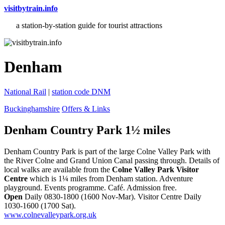
visitbytrain.info
a station-by-station guide for tourist attractions
Denham
National Rail
|
station code DNM
Buckinghamshire
Offers & Links
Denham Country Park 1½ miles
Denham Country Park is part of the large Colne Valley Park with
the River Colne and Grand Union Canal passing through. Details of
local walks are available from the
Colne Valley Park Visitor
Centre
which is 1¼ miles from Denham station. Adventure
playground. Events programme. Café. Admission free.
Open
Daily 0830-1800 (1600 Nov-Mar). Visitor Centre Daily
1030-1600 (1700 Sat).
www.colnevalleypark.org.uk