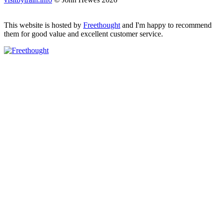
This website is hosted by
Freethought
and I'm happy to recommend
them for good value and excellent customer service.