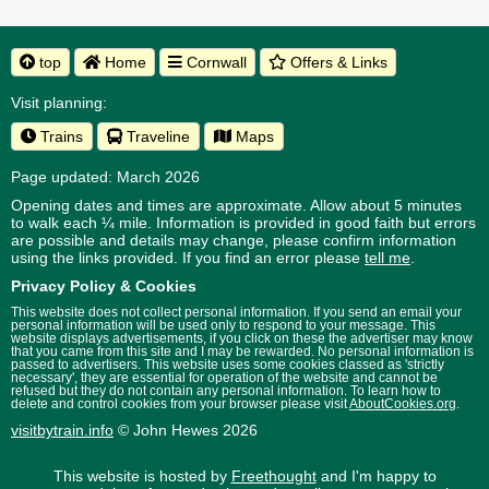
top
Home
Cornwall
Offers & Links
Visit planning:
Trains
Traveline
Maps
Page updated: March 2026
Opening dates and times are approximate. Allow about 5 minutes
to walk each ¼ mile. Information is provided in good faith but errors
are possible and details may change, please confirm information
using the links provided.
If you find an error please
tell me
.
Privacy Policy & Cookies
This website does not collect personal information. If you send an email your
personal information will be used only to respond to your message. This
website displays advertisements, if you click on these the advertiser may know
that you came from this site and I may be rewarded. No personal information is
passed to advertisers. This website uses some cookies classed as 'strictly
necessary', they are essential for operation of the website and cannot be
refused but they do not contain any personal information. To learn how to
delete and control cookies from your browser please visit
AboutCookies.org
.
visitbytrain.info
© John Hewes 2026
This website is hosted by
Freethought
and I'm happy to