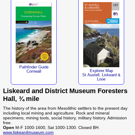
Pathfinder Guide
Explorer Map
Cornwall
St Austell, Liskeard &
Looe
Liskeard and District Museum Foresters
Hall, ¾ mile
The history of the area from Mesolithic settlers to the present day
including local mining and agriculture. Rock and mineral
specimens, mining tools, social history, military history. Admission
free.
Open
M-F 1000-1600, Sat 1000-1300. Closed BH.
www.liskeardmuseum.com