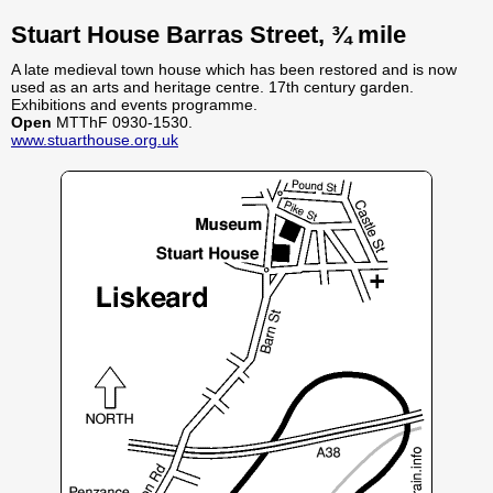
Stuart House Barras Street, ¾ mile
A late medieval town house which has been restored and is now
used as an arts and heritage centre. 17th century garden.
Exhibitions and events programme.
Open
MTThF 0930-1530.
www.stuarthouse.org.uk