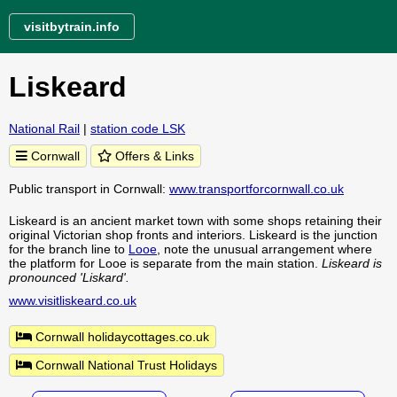
visitbytrain.info
Liskeard
National Rail
|
station code LSK
Cornwall
Offers & Links
Public transport in Cornwall:
www.transportforcornwall.co.uk
Liskeard is an ancient market town with some shops retaining their
original Victorian shop fronts and interiors. Liskeard is the junction
for the branch line to
Looe
, note the unusual arrangement where
the platform for Looe is separate from the main station.
Liskeard is
pronounced 'Liskard'.
www.visitliskeard.co.uk
Cornwall holidaycottages.co.uk
Cornwall National Trust Holidays