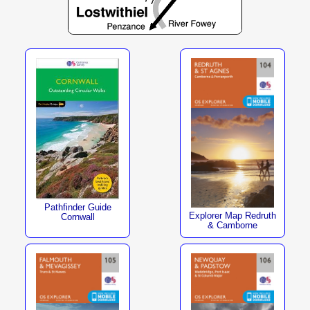
Pathfinder Guide
Explorer Map Redruth
Cornwall
& Camborne