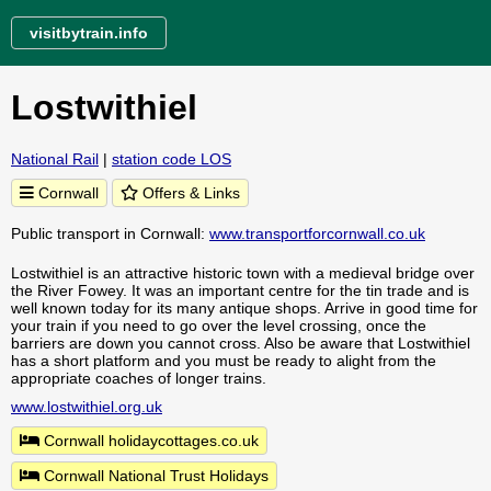
visitbytrain.info
Lostwithiel
National Rail
|
station code LOS
Cornwall
Offers & Links
Public transport in Cornwall:
www.transportforcornwall.co.uk
Lostwithiel is an attractive historic town with a medieval bridge over
the River Fowey. It was an important centre for the tin trade and is
well known today for its many antique shops. Arrive in good time for
your train if you need to go over the level crossing, once the
barriers are down you cannot cross. Also be aware that Lostwithiel
has a short platform and you must be ready to alight from the
appropriate coaches of longer trains.
www.lostwithiel.org.uk
Cornwall holidaycottages.co.uk
Cornwall National Trust Holidays