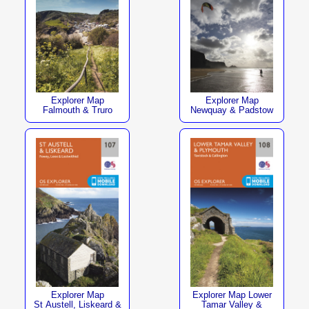
Explorer Map
Explorer Map
Falmouth & Truro
Newquay & Padstow
Explorer Map
Explorer Map Lower
St Austell, Liskeard &
Tamar Valley &