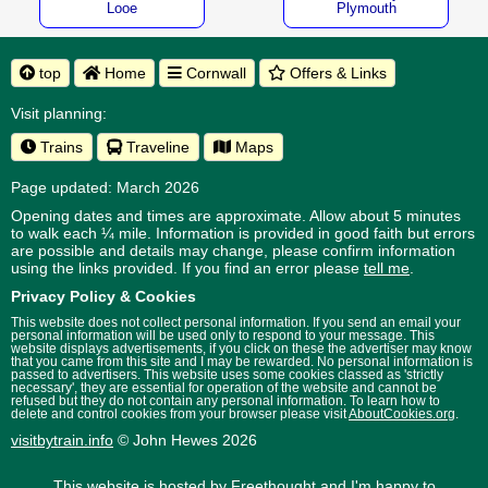
Looe
Plymouth
top
Home
Cornwall
Offers & Links
Visit planning:
Trains
Traveline
Maps
Page updated: March 2026
Opening dates and times are approximate. Allow about 5 minutes
to walk each ¼ mile. Information is provided in good faith but errors
are possible and details may change, please confirm information
using the links provided.
If you find an error please
tell me
.
Privacy Policy & Cookies
This website does not collect personal information. If you send an email your
personal information will be used only to respond to your message. This
website displays advertisements, if you click on these the advertiser may know
that you came from this site and I may be rewarded. No personal information is
passed to advertisers. This website uses some cookies classed as 'strictly
necessary', they are essential for operation of the website and cannot be
refused but they do not contain any personal information. To learn how to
delete and control cookies from your browser please visit
AboutCookies.org
.
visitbytrain.info
© John Hewes 2026
This website is hosted by
Freethought
and I'm happy to