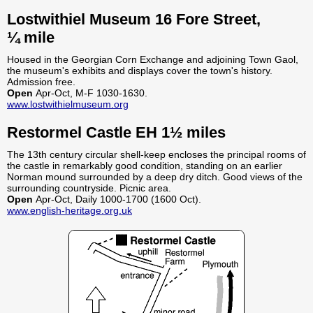
Lostwithiel Museum 16 Fore Street,
¼ mile
Housed in the Georgian Corn Exchange and adjoining Town Gaol,
the museum's exhibits and displays cover the town's history.
Admission free.
Open
Apr-Oct, M-F 1030-1630.
www.lostwithielmuseum.org
Restormel Castle EH 1½ miles
The 13th century circular shell-keep encloses the principal rooms of
the castle in remarkably good condition, standing on an earlier
Norman mound surrounded by a deep dry ditch. Good views of the
surrounding countryside. Picnic area.
Open
Apr-Oct, Daily 1000-1700 (1600 Oct).
www.english-heritage.org.uk