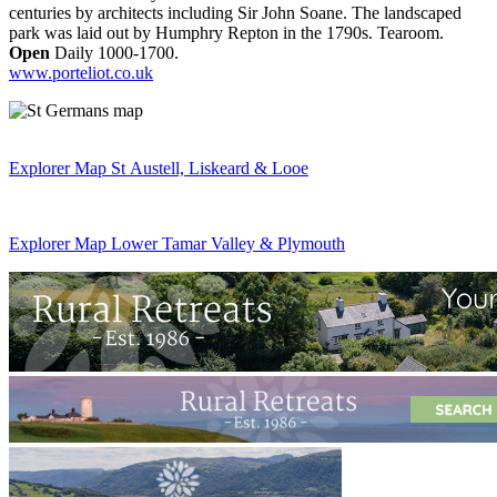
centuries by architects including Sir John Soane. The landscaped
park was laid out by Humphry Repton in the 1790s. Tearoom.
Open
Daily 1000-1700.
www.porteliot.co.uk
Explorer Map St Austell, Liskeard & Looe
Explorer Map Lower Tamar Valley & Plymouth