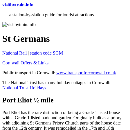
visitbytrain.info
a station-by-station guide for tourist attractions
St Germans
National Rail
|
station code SGM
Cornwall
Offers & Links
Public transport in Cornwall:
www.transportforcornwall.co.uk
The National Trust has many holiday cottages in Cornwall:
National Trust Holidays
Port Eliot ½ mile
Port Eliot has the rare distinction of being a Grade 1 listed house
with a Grade 1 listed park and garden. Originally built as a priory
with adjoining St Germans Priory Church parts of the house date
from the 12th century. It was remodelled in the 17th and 18th