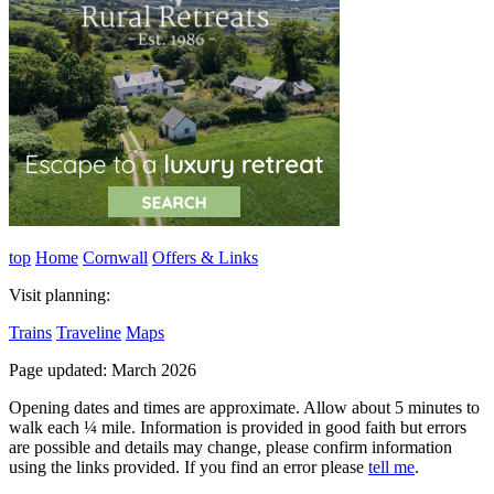
top
Home
Cornwall
Offers & Links
Visit planning:
Trains
Traveline
Maps
Page updated: March 2026
Opening dates and times are approximate. Allow about 5 minutes to
walk each ¼ mile. Information is provided in good faith but errors
are possible and details may change, please confirm information
using the links provided.
If you find an error please
tell me
.