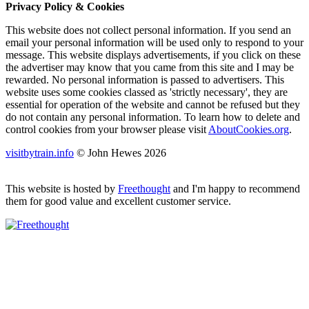
Privacy Policy & Cookies
This website does not collect personal information. If you send an
email your personal information will be used only to respond to your
message. This website displays advertisements, if you click on these
the advertiser may know that you came from this site and I may be
rewarded. No personal information is passed to advertisers. This
website uses some cookies classed as 'strictly necessary', they are
essential for operation of the website and cannot be refused but they
do not contain any personal information. To learn how to delete and
control cookies from your browser please visit
AboutCookies.org
.
visitbytrain.info
© John Hewes 2026
This website is hosted by
Freethought
and I'm happy to recommend
them for good value and excellent customer service.