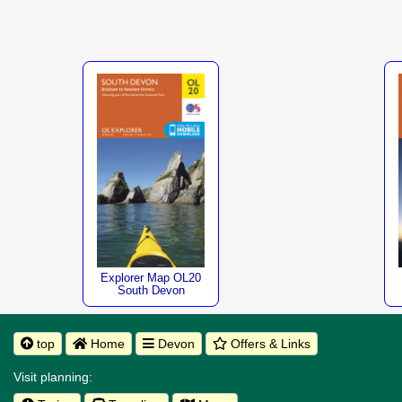
Explorer Map OL20
South Devon
top
Home
Devon
Offers & Links
Visit planning: