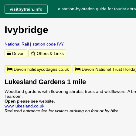
a station-by-station guide for tourist attra
visitbytrain.info
Ivybridge
National Rail
|
station code IVY
Devon
Offers & Links
Devon holidaycottages.co.uk
Devon National Trust Holida
Lukesland Gardens 1 mile
Woodland gardens with flowering shrubs, trees and wildflowers. A br
Tearoom.
Open
please see website.
www.lukesland.co.uk
Reduced entrance fee for visitors arriving on foot or by bike.