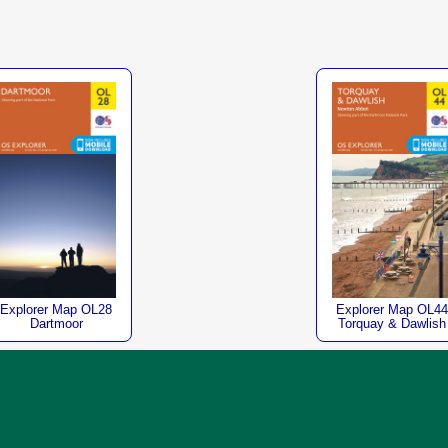
Explorer Map OL28
Explorer Map OL44
Dartmoor
Torquay & Dawlish