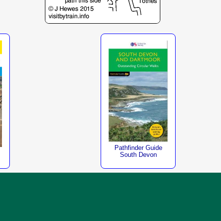
Pathfinder Guide
South Devon