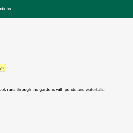
ctions
ys
ook runs through the gardens with ponds and waterfalls.