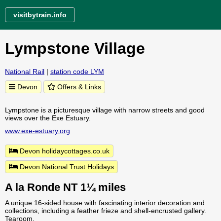
visitbytrain.info
Lympstone Village
National Rail
|
station code LYM
Devon
Offers & Links
Lympstone is a picturesque village with narrow streets and good
views over the Exe Estuary.
www.exe-estuary.org
Devon holidaycottages.co.uk
Devon National Trust Holidays
A la Ronde NT 1¼ miles
A unique 16-sided house with fascinating interior decoration and
collections, including a feather frieze and shell-encrusted gallery.
Tearoom.