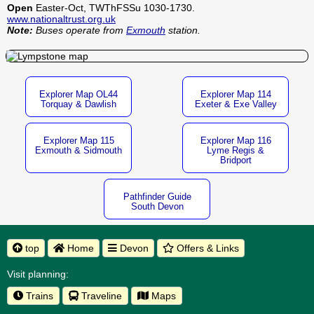
Open
Easter-Oct, TWThFSSu 1030-1730.
www.nationaltrust.org.uk
Note:
Buses operate from
Exmouth
station.
Explorer Map OL44
Explorer Map 114
Torquay & Dawlish
Exeter & Exe Valley
Explorer Map 115
Explorer Map 116
Exmouth & Sidmouth
Lyme Regis &
Bridport
Pathfinder Guide
South Devon
top
Home
Devon
Offers & Links
Visit planning:
Trains
Traveline
Maps