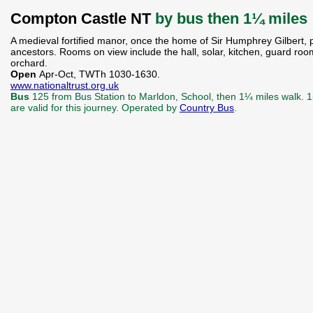
Compton Castle NT
by bus then 1¼ miles
A medieval fortified manor, once the home of Sir Humphrey Gilbert, pa
ancestors. Rooms on view include the hall, solar, kitchen, guard ro
orchard.
Open
Apr-Oct, TWTh 1030-1630.
www.nationaltrust.org.uk
Bus
125 from Bus Station to Marldon, School, then 1¼ miles walk. 
are valid for this journey. Operated by
Country Bus
.