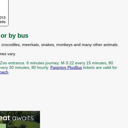
e
or by bus
ahs, crocodiles, meerkats, snakes, monkeys and many other animals.
mes vary.
 Zoo entrance. 6 minutes journey. M-S 22 every 15 minutes, 80
very 30 minutes, 80 hourly.
Paignton PlusBus
tickets are valid for
oach
.