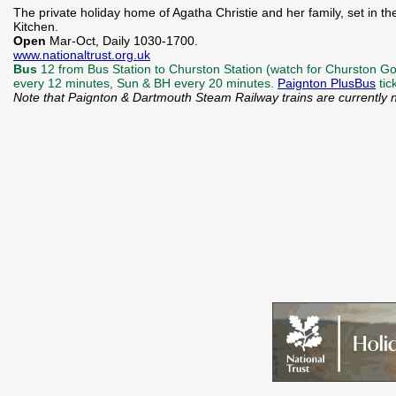
The private holiday home of Agatha Christie and her family, set in
Kitchen.
Open
Mar-Oct, Daily 1030-1700.
www.nationaltrust.org.uk
Bus
12 from Bus Station to Churston Station (watch for Churston Gol
every 12 minutes, Sun & BH every 20 minutes.
Paignton PlusBus
tic
Note that Paignton & Dartmouth Steam Railway trains are currently 