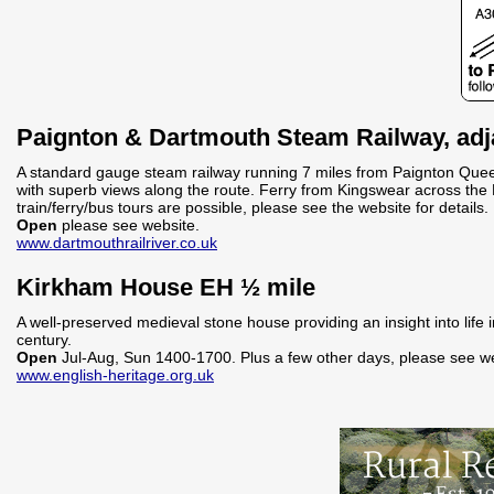
Paignton & Dartmouth Steam Railway, adja
A standard gauge steam railway running 7 miles from Paignton Quee
with superb views along the route. Ferry from Kingswear across the 
train/ferry/bus tours are possible, please see the website for details.
Open
please see website.
www.dartmouthrailriver.co.uk
Kirkham House EH ½ mile
A well-preserved medieval stone house providing an insight into life
century.
Open
Jul-Aug, Sun 1400-1700. Plus a few other days, please see we
www.english-heritage.org.uk