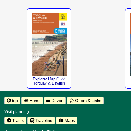
Explorer Map OL44
Torquay & Dawlish
top
Home
Devon
Offers & Links
Visit planning:
Trains
Traveline
Maps