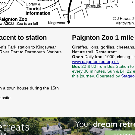
cent to station
Paignton Zoo 1 mil
n's Park station to Kingswear
Giraffes, lions, gorillas, cheet
River Dart to Dartmouth. Various
Nature trail. Restaurant.
Open
Daily from 1000, closing ti
www.paigntonzoo.org.uk
Bus
22 & 80 from Bus Station to
every 30 minutes. Sun & BH 22 e
this journey. Operated by
Stagec
 in a town house during the 15th
bsite.