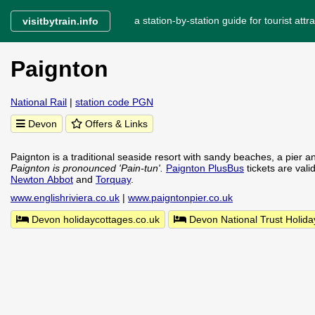
a station-by-station guide for tourist attra
visitbytrain.info
Paignton
National Rail
|
station code PGN
Devon
Offers & Links
Paignton is a traditional seaside resort with sandy beaches, a pier a
Paignton is pronounced 'Pain-tun'.
Paignton PlusBus
tickets are vali
Newton Abbot
and
Torquay
.
www.englishriviera.co.uk
|
www.paigntonpier.co.uk
Devon holidaycottages.co.uk
Devon National Trust Holida