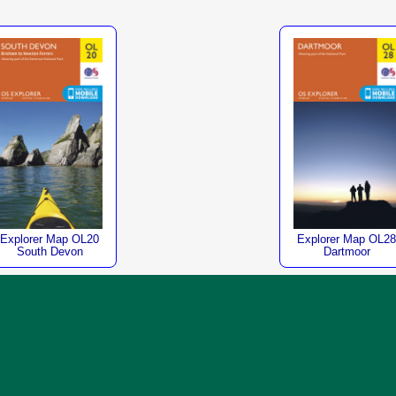
Explorer Map OL20
Explorer Map OL28
South Devon
Dartmoor