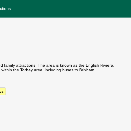
ctions
nd family attractions. The area is known as the English Riviera.
d within the Torbay area, including buses to Brixham,
ys