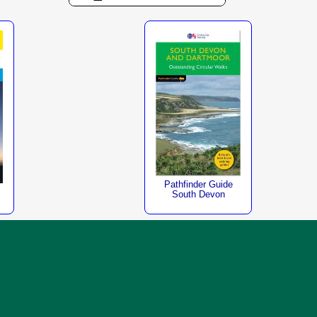
Pathfinder Guide
South Devon