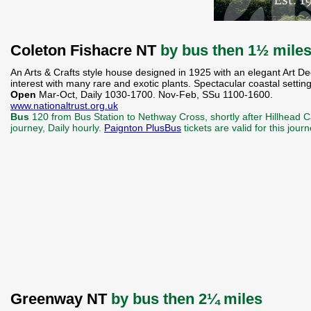
Coleton Fishacre NT
by bus then 1½ mile
An Arts & Crafts style house designed in 1925 with an elegant Art De
interest with many rare and exotic plants. Spectacular coastal settin
Open
Mar-Oct, Daily 1030-1700. Nov-Feb, SSu 1100-1600.
www.nationaltrust.org.uk
Bus
120 from Bus Station to Nethway Cross, shortly after Hillhead C
journey, Daily hourly.
Paignton PlusBus
tickets are valid for this jou
Greenway NT
by bus then 2¼ miles