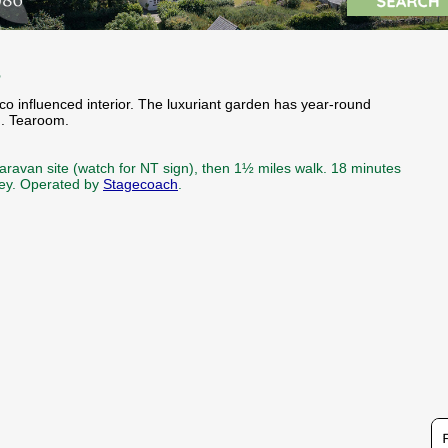
s
co influenced interior. The luxuriant garden has year-round
g. Tearoom.
aravan site (watch for NT sign), then 1½ miles walk. 18 minutes
rney. Operated by
Stagecoach
.