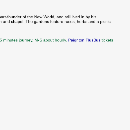
rt-founder of the New World, and still lived in by his
om and chapel. The gardens feature roses, herbs and a picnic
15 minutes journey, M-S about hourly.
Paignton PlusBus
tickets