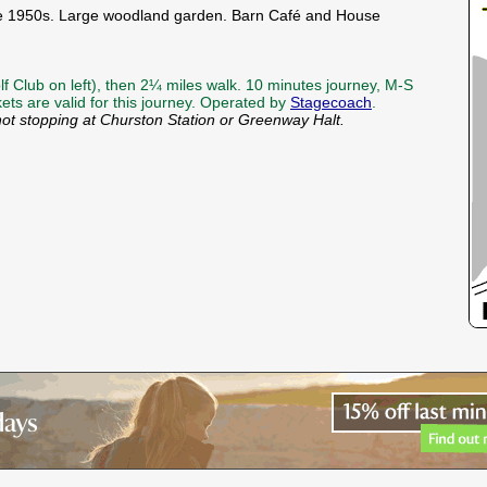
 the 1950s. Large woodland garden. Barn Café and House
f Club on left), then 2¼ miles walk. 10 minutes journey, M-S
kets are valid for this journey. Operated by
Stagecoach
.
not stopping at Churston Station or Greenway Halt.