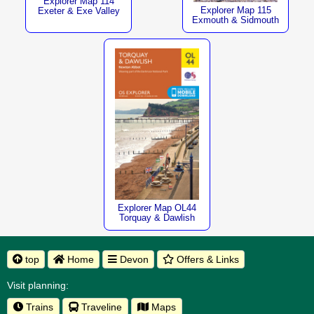
Explorer Map 114
Explorer Map 115
Exeter & Exe Valley
Exmouth & Sidmouth
Explorer Map OL44
Torquay & Dawlish
top
Home
Devon
Offers & Links
Visit planning:
Trains
Traveline
Maps