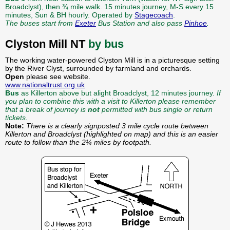
Broadclyst), then ¾ mile walk. 15 minutes journey, M-S every 15
minutes, Sun & BH hourly. Operated by
Stagecoach
.
The buses start from
Exeter
Bus Station and also pass
Pinhoe
.
Clyston Mill NT
by bus
The working water-powered Clyston Mill is in a picturesque setting
by the River Clyst, surrounded by farmland and orchards.
Open
please see website.
www.nationaltrust.org.uk
Bus
as Killerton above but alight Broadclyst, 12 minutes journey.
If
you plan to combine this with a visit to Killerton please remember
that a break of journey is
not
permitted with bus single or return
tickets.
Note:
There is a clearly signposted 3 mile cycle route between
Killerton and Broadclyst (highlighted on map) and this is an easier
route to follow than the 2¼ miles by footpath.