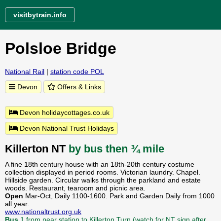
visitbytrain.info
Polsloe Bridge
National Rail
|
station code POL
Devon
Offers & Links
Devon holidaycottages.co.uk
Devon National Trust Holidays
Killerton NT
by bus then ¾ mile
A fine 18th century house with an 18th-20th century costume
collection displayed in period rooms. Victorian laundry. Chapel.
Hillside garden. Circular walks through the parkland and estate
woods. Restaurant, tearoom and picnic area.
Open
Mar-Oct, Daily 1100-1600. Park and Garden Daily from 1000
all year.
www.nationaltrust.org.uk
Bus
1 from near station to Killerton Turn (watch for NT sign after