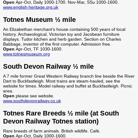
Open
Apr-Oct, Daily 1000-1700. Nov-Mar, SSu 1000-1600.
www.english-heritage.org.uk
Totnes Museum ½ mile
An Elizabethan merchant's house containing 500 years of local
history. Archaeological, Victorian toy and Jacobean furniture
displays. Tudor kitchen and herb garden. Section on Charles
Babbage, inventor of the first computer. Admission free.
Open
Apr-Oct, TF 1030-1600.
www.totnesmuseum.org
South Devon Railway ½ mile
A 7 mile former Great Western Railway branch line beside the River
Dart to Buckfastleigh. Most trains are steam-hauled, see the
website for times. Model railway and buffet at Buckfastleigh. Picnic
area.
Open
please see website.
www.southdevonrailway.co.uk
Totnes Rare Breeds ½ mile (at South
Devon Railway Totnes station)
Rare breeds of farm animals. British wildlife. Café.
Open
Apr-Oct, Daily 1000-1600.