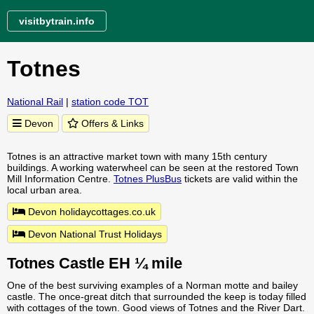
visitbytrain.info
Totnes
National Rail
|
station code TOT
Devon
Offers & Links
Totnes is an attractive market town with many 15th century
buildings. A working waterwheel can be seen at the restored Town
Mill Information Centre.
Totnes PlusBus
tickets are valid within the
local urban area.
Devon holidaycottages.co.uk
Devon National Trust Holidays
Totnes Castle EH ¼ mile
One of the best surviving examples of a Norman motte and bailey
castle. The once-great ditch that surrounded the keep is today filled
with cottages of the town. Good views of Totnes and the River Dart.