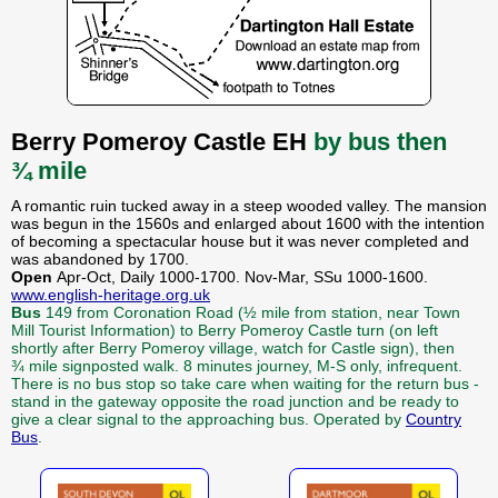
Berry Pomeroy Castle EH
by bus then
¾ mile
A romantic ruin tucked away in a steep wooded valley. The mansion
was begun in the 1560s and enlarged about 1600 with the intention
of becoming a spectacular house but it was never completed and
was abandoned by 1700.
Open
Apr-Oct, Daily 1000-1700. Nov-Mar, SSu 1000-1600.
www.english-heritage.org.uk
Bus
149 from Coronation Road (½ mile from station, near Town
Mill Tourist Information) to Berry Pomeroy Castle turn (on left
shortly after Berry Pomeroy village, watch for Castle sign), then
¾ mile signposted walk. 8 minutes journey, M-S only, infrequent.
There is no bus stop so take care when waiting for the return bus -
stand in the gateway opposite the road junction and be ready to
give a clear signal to the approaching bus. Operated by
Country
Bus
.