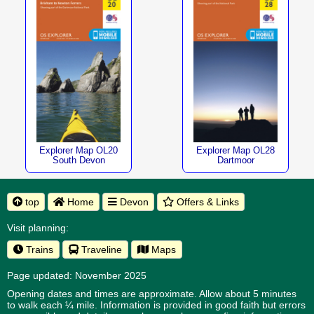
Explorer Map OL20
Explorer Map OL28
South Devon
Dartmoor
top
Home
Devon
Offers & Links
Visit planning:
Trains
Traveline
Maps
Page updated: November 2025
Opening dates and times are approximate. Allow about 5 minutes
to walk each ¼ mile. Information is provided in good faith but errors