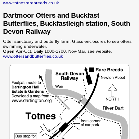
www.totnesrarebreeds.co.uk
Dartmoor Otters and Buckfast
Butterflies, Buckfastleigh station, South
Devon Railway
Otter sanctuary and butterfly farm. Glass enclosures to see otters
swimming underwater.
Open
Apr-Oct, Daily 1000-1700. Nov-Mar, see website.
www.ottersandbutterflies.co.uk