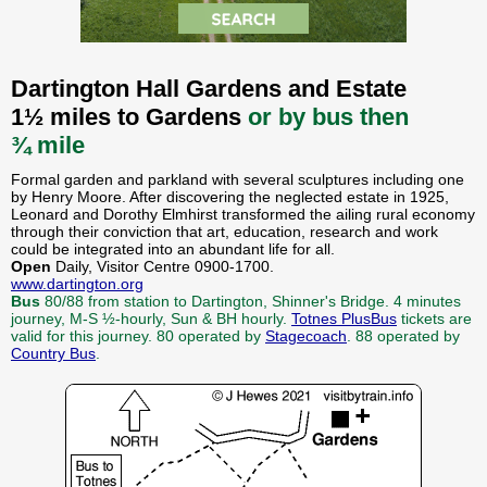
Dartington Hall Gardens and Estate
1½ miles to Gardens
or by bus then
¾ mile
Formal garden and parkland with several sculptures including one
by Henry Moore. After discovering the neglected estate in 1925,
Leonard and Dorothy Elmhirst transformed the ailing rural economy
through their conviction that art, education, research and work
could be integrated into an abundant life for all.
Open
Daily, Visitor Centre 0900-1700.
www.dartington.org
Bus
80/88 from station to Dartington, Shinner's Bridge. 4 minutes
journey, M-S ½-hourly, Sun & BH hourly.
Totnes PlusBus
tickets are
valid for this journey. 80 operated by
Stagecoach
. 88 operated by
Country Bus
.