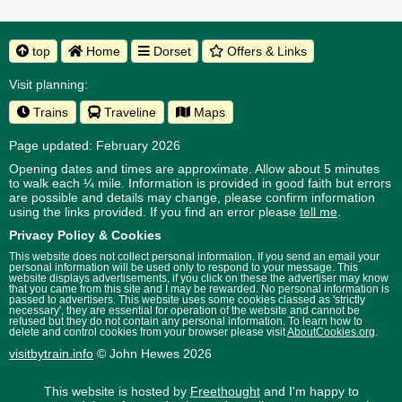
top
Home
Dorset
Offers & Links
Visit planning:
Trains
Traveline
Maps
Page updated: February 2026
Opening dates and times are approximate. Allow about 5 minutes
to walk each ¼ mile. Information is provided in good faith but errors
are possible and details may change, please confirm information
using the links provided.
If you find an error please
tell me
.
Privacy Policy & Cookies
This website does not collect personal information. If you send an email your
personal information will be used only to respond to your message. This
website displays advertisements, if you click on these the advertiser may know
that you came from this site and I may be rewarded. No personal information is
passed to advertisers. This website uses some cookies classed as 'strictly
necessary', they are essential for operation of the website and cannot be
refused but they do not contain any personal information. To learn how to
delete and control cookies from your browser please visit
AboutCookies.org
.
visitbytrain.info
© John Hewes 2026
This website is hosted by
Freethought
and I'm happy to