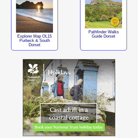
Pathfinder Walks
Explorer Map OL15
Guide Dorset
Purbeck & South
Dorset