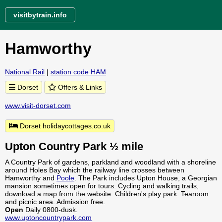
visitbytrain.info
Hamworthy
National Rail
|
station code HAM
Dorset
Offers & Links
www.visit-dorset.com
Dorset holidaycottages.co.uk
Upton Country Park ½ mile
A Country Park of gardens, parkland and woodland with a shoreline
around Holes Bay which the railway line crosses between
Hamworthy and
Poole
. The Park includes Upton House, a Georgian
mansion sometimes open for tours. Cycling and walking trails,
download a map from the website. Children's play park. Tearoom
and picnic area. Admission free.
Open
Daily 0800-dusk.
www.uptoncountrypark.com