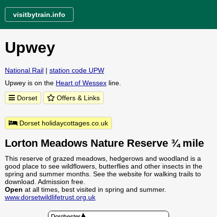
visitbytrain.info
Upwey
National Rail
|
station code UPW
Upwey is on the
Heart of Wessex
line.
Dorset
Offers & Links
Dorset holidaycottages.co.uk
Lorton Meadows Nature Reserve ¾ mile
This reserve of grazed meadows, hedgerows and woodland is a
good place to see wildflowers, butterflies and other insects in the
spring and summer months. See the website for walking trails to
download. Admission free.
Open
at all times, best visited in spring and summer.
www.dorsetwildlifetrust.org.uk