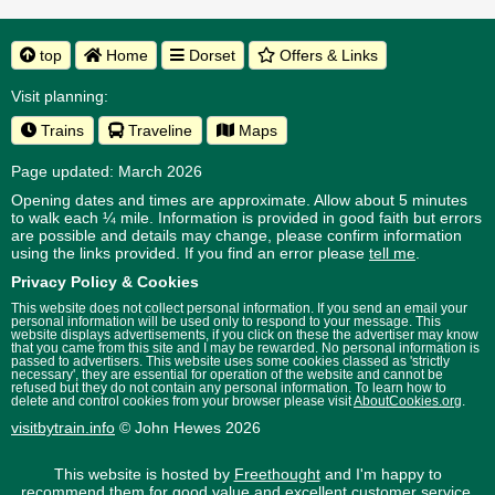
top
Home
Dorset
Offers & Links
Visit planning:
Trains
Traveline
Maps
Page updated: March 2026
Opening dates and times are approximate. Allow about 5 minutes
to walk each ¼ mile. Information is provided in good faith but errors
are possible and details may change, please confirm information
using the links provided.
If you find an error please
tell me
.
Privacy Policy & Cookies
This website does not collect personal information. If you send an email your
personal information will be used only to respond to your message. This
website displays advertisements, if you click on these the advertiser may know
that you came from this site and I may be rewarded. No personal information is
passed to advertisers. This website uses some cookies classed as 'strictly
necessary', they are essential for operation of the website and cannot be
refused but they do not contain any personal information. To learn how to
delete and control cookies from your browser please visit
AboutCookies.org
.
visitbytrain.info
© John Hewes 2026
This website is hosted by
Freethought
and I'm happy to
recommend them for good value and excellent customer service.