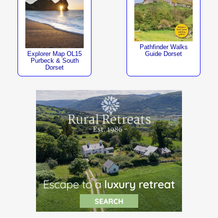
Pathfinder Walks
Explorer Map OL15
Guide Dorset
Purbeck & South
Dorset