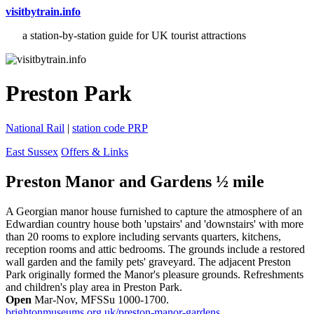
visitbytrain.info
a station-by-station guide for UK tourist attractions
Preston Park
National Rail
|
station code PRP
East Sussex
Offers & Links
Preston Manor and Gardens ½ mile
A Georgian manor house furnished to capture the atmosphere of an
Edwardian country house both 'upstairs' and 'downstairs' with more
than 20 rooms to explore including servants quarters, kitchens,
reception rooms and attic bedrooms. The grounds include a restored
wall garden and the family pets' graveyard. The adjacent Preston
Park originally formed the Manor's pleasure grounds. Refreshments
and children's play area in Preston Park.
Open
Mar-Nov, MFSSu 1000-1700.
brightonmuseums.org.uk/preston-manor-gardens