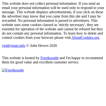
This website does not collect personal information. If you send an
email your personal information will be used only to respond to your
message. This website displays advertisements, if you click on these
the advertiser may know that you came from this site and I may be
rewarded. No personal information is passed to advertisers. This
website uses some cookies classed as 'strictly necessary', they are
essential for operation of the website and cannot be refused but they
do not contain any personal information. To learn how to delete and
control cookies from your browser please visit
AboutCookies.org
.
visitbytrain.info
© John Hewes 2026
This website is hosted by
Freethought
and I'm happy to recommend
them for good value and excellent customer service.