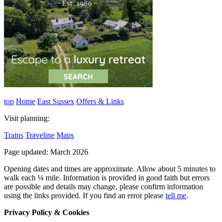
top
Home
East Sussex
Offers & Links
Visit planning:
Trains
Traveline
Maps
Page updated: March 2026
Opening dates and times are approximate. Allow about 5 minutes to
walk each ¼ mile. Information is provided in good faith but errors
are possible and details may change, please confirm information
using the links provided.
If you find an error please
tell me
.
Privacy Policy & Cookies