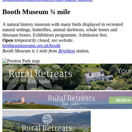
Booth Museum ¾ mile
A natural history museum with many birds displayed in recreated
natural settings, butterflies, animal skeletons, whale bones and
dinosaur bones. Exhibitions programme. Admission free.
Open
temporarily closed, see website.
brightonmuseums.org.uk/booth
Booth Museum is 1 mile from
Brighton
station.