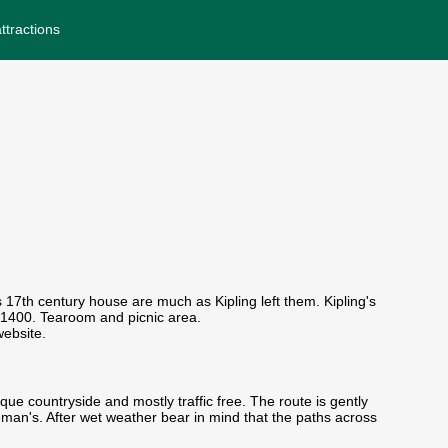
ttractions
 17th century house are much as Kipling left them. Kipling's
 1400. Tearoom and picnic area.
ebsite.
ue countryside and mostly traffic free. The route is gently
man's. After wet weather bear in mind that the paths across