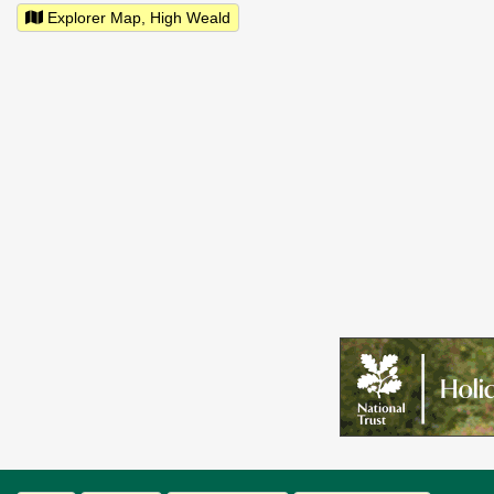
Explorer Map, High Weald