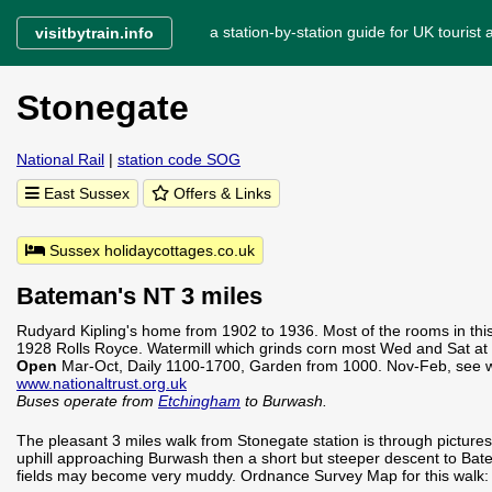
a station-by-station guide for UK tourist a
visitbytrain.info
Stonegate
National Rail
|
station code SOG
East Sussex
Offers & Links
Sussex holidaycottages.co.uk
Bateman's NT 3 miles
Rudyard Kipling's home from 1902 to 1936. Most of the rooms in this
1928 Rolls Royce. Watermill which grinds corn most Wed and Sat at
Open
Mar-Oct, Daily 1100-1700, Garden from 1000. Nov-Feb, see w
www.nationaltrust.org.uk
Buses operate from
Etchingham
to Burwash.
The pleasant 3 miles walk from Stonegate station is through picturesq
uphill approaching Burwash then a short but steeper descent to Bate
fields may become very muddy. Ordnance Survey Map for this walk: