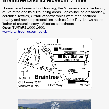
Braintree District Museum ¼ mile
Housed in a former school building, the Museum covers the history
of Braintree and its surrounding areas. Topics include archaeology,
ceramics, textiles, Crittall Windows which were manufactured
nearby and notable personalities such as John Ray, known as the
'father of natural history'. Victorian schoolroom.
Open
TWThFS 1000-1600.
www.braintreemuseum.co.uk