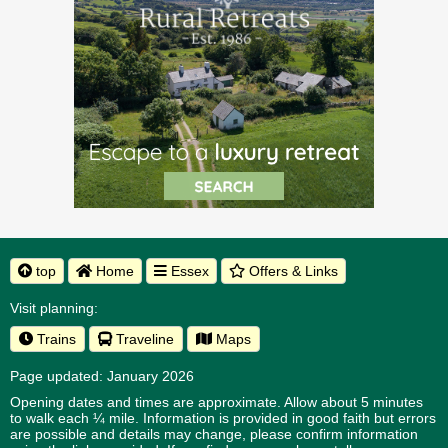
top
Home
Essex
Offers & Links
Visit planning:
Trains
Traveline
Maps
Page updated: January 2026
Opening dates and times are approximate. Allow about 5 minutes
to walk each ¼ mile. Information is provided in good faith but errors
are possible and details may change, please confirm information