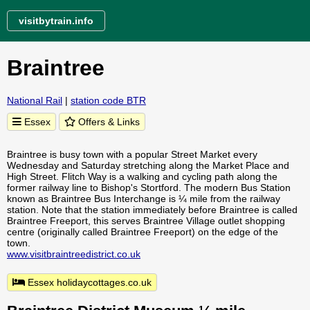
visitbytrain.info
Braintree
National Rail
|
station code BTR
Essex
Offers & Links
Braintree is busy town with a popular Street Market every
Wednesday and Saturday stretching along the Market Place and
High Street. Flitch Way is a walking and cycling path along the
former railway line to Bishop's Stortford. The modern Bus Station
known as Braintree Bus Interchange is ¼ mile from the railway
station. Note that the station immediately before Braintree is called
Braintree Freeport, this serves Braintree Village outlet shopping
centre (originally called Braintree Freeport) on the edge of the
town.
www.visitbraintreedistrict.co.uk
Essex holidaycottages.co.uk