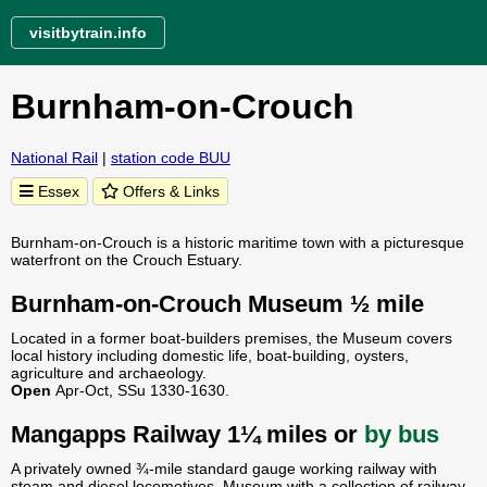
visitbytrain.info
Burnham-on-Crouch
National Rail
|
station code BUU
Essex
Offers & Links
Burnham-on-Crouch is a historic maritime town with a picturesque
waterfront on the Crouch Estuary.
Burnham-on-Crouch Museum ½ mile
Located in a former boat-builders premises, the Museum covers
local history including domestic life, boat-building, oysters,
agriculture and archaeology.
Open
Apr-Oct, SSu 1330-1630.
Mangapps Railway 1¼ miles or
by bus
A privately owned ¾-mile standard gauge working railway with
steam and diesel locomotives. Museum with a collection of railway