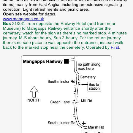
items, mainly from East Anglia, including an extensive signalling
collection. Light refreshments and picnic area.
Open
see website for dates.
www.mangapps.co.uk
Bus
31/331 from opposite the Railway Hotel (and from near
Museum) to Mangapps Railway entrance shortly after the
cemetery, watch for the sign as there's no marked stop. 4 minutes
journey. M-S about hourly, Sun 2-hourly. For the return journey
there's no safe place to wait opposite the entrance, instead walk
back to the marked stop near the cemetery. Operated by
First
.