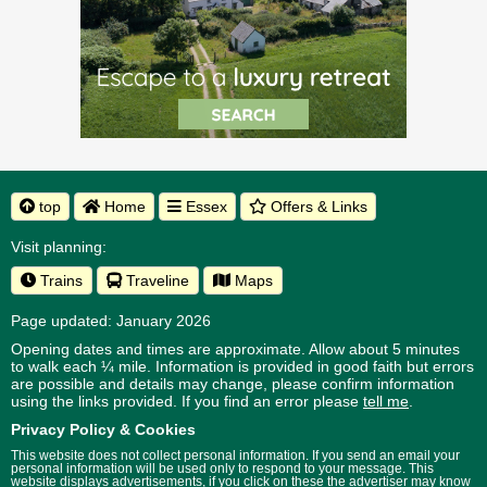
top
Home
Essex
Offers & Links
Visit planning:
Trains
Traveline
Maps
Page updated: January 2026
Opening dates and times are approximate. Allow about 5 minutes
to walk each ¼ mile. Information is provided in good faith but errors
are possible and details may change, please confirm information
using the links provided.
If you find an error please
tell me
.
Privacy Policy & Cookies
This website does not collect personal information. If you send an email your
personal information will be used only to respond to your message. This
website displays advertisements, if you click on these the advertiser may know