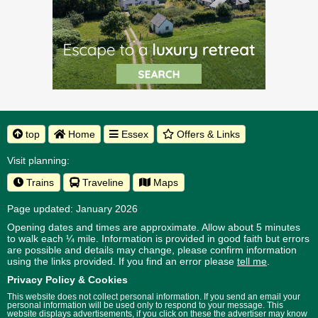
top
Home
Essex
Offers & Links
Visit planning:
Trains
Traveline
Maps
Page updated: January 2026
Opening dates and times are approximate. Allow about 5 minutes
to walk each ¼ mile. Information is provided in good faith but errors
are possible and details may change, please confirm information
using the links provided.
If you find an error please
tell me
.
Privacy Policy & Cookies
This website does not collect personal information. If you send an email your
personal information will be used only to respond to your message. This
website displays advertisements, if you click on these the advertiser may know