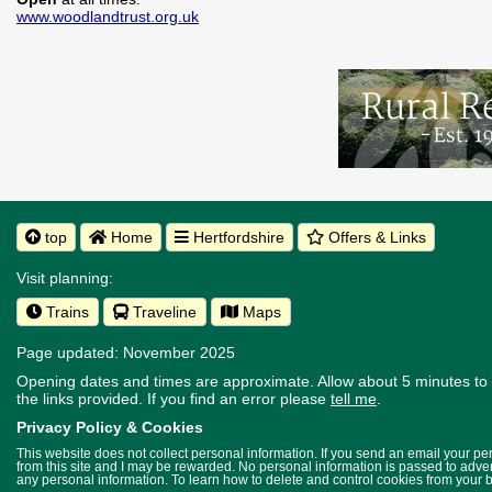
www.woodlandtrust.org.uk
top
Home
Hertfordshire
Offers & Links
Visit planning:
Trains
Traveline
Maps
Page updated: November 2025
Opening dates and times are approximate. Allow about 5 minutes to w
the links provided.
If you find an error please
tell me
.
Privacy Policy & Cookies
This website does not collect personal information. If you send an email your p
from this site and I may be rewarded. No personal information is passed to advert
any personal information. To learn how to delete and control cookies from your 