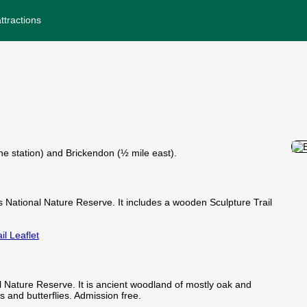
ttractions
the station) and Brickendon (½ mile east).
National Nature Reserve. It includes a wooden Sculpture Trail
il Leaflet
Nature Reserve. It is ancient woodland of mostly oak and
ds and butterflies. Admission free.