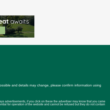
possible and details may change, please confirm information using
lays advertisements, if you click on these the advertiser may know that you came
ential for operation of the website and cannot be refused but they do not contain