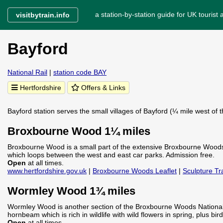
a station-by-station guide for UK tourist a
visitbytrain.info
Bayford
National Rail
|
station code BAY
Hertfordshire
Offers & Links
Bayford station serves the small villages of Bayford (¼ mile west of 
Broxbourne Wood 1¼ miles
Broxbourne Wood is a small part of the extensive Broxbourne Woods 
which loops between the west and east car parks. Admission free.
Open
at all times.
www.hertfordshire.gov.uk
|
Broxbourne Woods Leaflet
|
Sculpture Tra
Wormley Wood 1¾ miles
Wormley Wood is another section of the Broxbourne Woods National 
hornbeam which is rich in wildlife with wild flowers in spring, plus bir
Open
at all times.