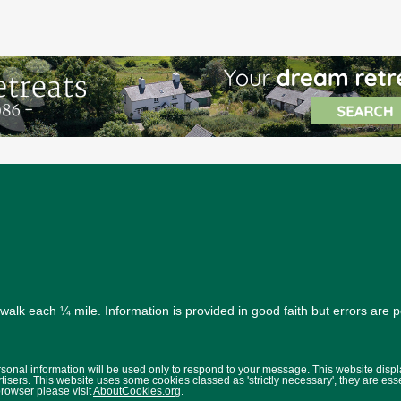
alk each ¼ mile. Information is provided in good faith but errors are 
ersonal information will be used only to respond to your message. This website disp
isers. This website uses some cookies classed as 'strictly necessary', they are ess
browser please visit
AboutCookies.org
.