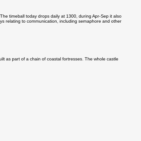
he timeball today drops daily at 1300, during Apr-Sep it also
ys relating to communication, including semaphore and other
ilt as part of a chain of coastal fortresses. The whole castle