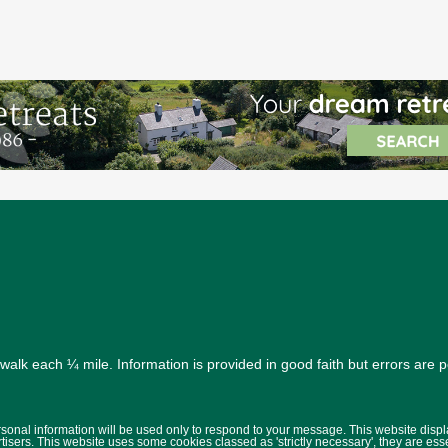
alk each ¼ mile. Information is provided in good faith but errors are 
ersonal information will be used only to respond to your message. This website disp
isers. This website uses some cookies classed as 'strictly necessary', they are ess