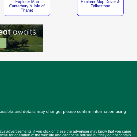
Explorer Map
Explorer Map Dover &
Canterbury & Isle of
Folkestone
Thanet
possible and details may change, please confirm information using
lays advertisements, if you click on these the advertiser may know that you came
ential for operation of the website and cannot be refused but they do not contain