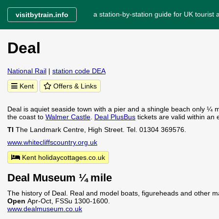
a station-by-station guide for UK tourist a
visitbytrain.info
Deal
National Rail
|
station code DEA
Kent
Offers & Links
Deal is aquiet seaside town with a pier and a shingle beach only ¼ mi
the coast to
Walmer Castle
.
Deal PlusBus
tickets are valid within an
TI
The Landmark Centre, High Street. Tel. 01304 369576.
www.whitecliffscountry.org.uk
Kent holidaycottages.co.uk
Deal Museum ¼ mile
The history of Deal. Real and model boats, figureheads and other mar
Open
Apr-Oct, FSSu 1300-1600.
www.dealmuseum.co.uk