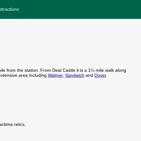
ttractions
le from the station. From Deal Castle it is a 1¼ mile walk along
 extensive area including
Walmer
,
Sandwich
and
Dover
.
itime relics.