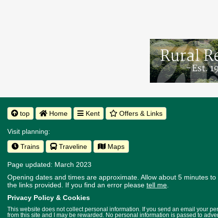
top
Home
Kent
Offers & Links
Visit planning:
Trains
Traveline
Maps
Page updated: March 2023
Opening dates and times are approximate. Allow about 5 minutes to w
the links provided.
If you find an error please
tell me
.
Privacy Policy & Cookies
This website does not collect personal information. If you send an email your p
from this site and I may be rewarded. No personal information is passed to advert