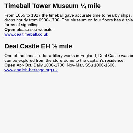
Timeball Tower Museum ¼ mile
From 1855 to 1927 the timeball gave accurate time to nearby ships. T
drops hourly from 0900-1700. The Museum on four floors has displa
forms of signalling.
Open
please see website.
www.dealtimeball.co.uk
Deal Castle EH ½ mile
One of the finest Tudor artillery works in England, Deal Castle was bu
can be explored from the storerooms to the captain's residence.
Open
Apr-Oct, Daily 1000-1700. Nov-Mar, SSu 1000-1600.
www.english-heritage.org.uk