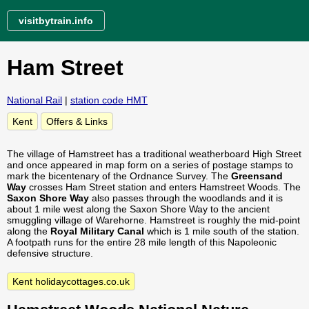
visitbytrain.info
Ham Street
National Rail
|
station code HMT
Kent
Offers & Links
The village of Hamstreet has a traditional weatherboard High Street
and once appeared in map form on a series of postage stamps to
mark the bicentenary of the Ordnance Survey. The
Greensand
Way
crosses Ham Street station and enters Hamstreet Woods. The
Saxon Shore Way
also passes through the woodlands and it is
about 1 mile west along the Saxon Shore Way to the ancient
smuggling village of Warehorne. Hamstreet is roughly the mid-point
along the
Royal Military Canal
which is 1 mile south of the station.
A footpath runs for the entire 28 mile length of this Napoleonic
defensive structure.
Kent holidaycottages.co.uk