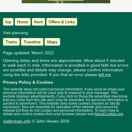
top
Home
Kent
Offers & Links
Visit planning:
Trains
Traveline
Maps
Page updated: March 2022
Opening dates and times are approximate. Allow about 5 minutes
to walk each ¼ mile. Information is provided in good faith but errors
are possible and details may change, please confirm information
using the links provided.
If you find an error please
tell me
.
Privacy Policy & Cookies
This website does not collect personal information. If you send an email your
personal information will be used only to respond to your message. This
website displays advertisements, if you click on these the advertiser may know
that you came from this site and I may be rewarded. No personal information is
passed to advertisers. This website uses some cookies classed as 'strictly
necessary', they are essential for operation of the website and cannot be
refused but they do not contain any personal information. To learn how to
delete and control cookies from your browser please visit
AboutCookies.org
.
visitbytrain.info
© John Hewes 2026