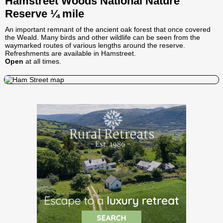
Hamstreet Woods National Nature
Reserve ¼ mile
An important remnant of the ancient oak forest that once covered
the Weald. Many birds and other wildlife can be seen from the
waymarked routes of various lengths around the reserve.
Refreshments are available in Hamstreet.
Open
at all times.