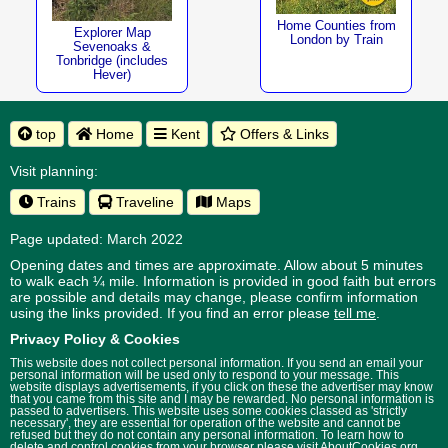
Home Counties from
Explorer Map
London by Train
Sevenoaks &
Tonbridge (includes
Hever)
top
Home
Kent
Offers & Links
Visit planning:
Trains
Traveline
Maps
Page updated: March 2022
Opening dates and times are approximate. Allow about 5 minutes
to walk each ¼ mile. Information is provided in good faith but errors
are possible and details may change, please confirm information
using the links provided.
If you find an error please
tell me
.
Privacy Policy & Cookies
This website does not collect personal information. If you send an email your
personal information will be used only to respond to your message. This
website displays advertisements, if you click on these the advertiser may know
that you came from this site and I may be rewarded. No personal information is
passed to advertisers. This website uses some cookies classed as 'strictly
necessary', they are essential for operation of the website and cannot be
refused but they do not contain any personal information. To learn how to
delete and control cookies from your browser please visit
AboutCookies.org
.