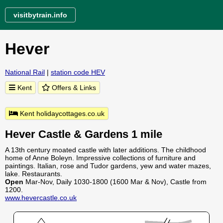
visitbytrain.info
Hever
National Rail
|
station code HEV
Kent
Offers & Links
Kent holidaycottages.co.uk
Hever Castle & Gardens 1 mile
A 13th century moated castle with later additions. The childhood
home of Anne Boleyn. Impressive collections of furniture and
paintings. Italian, rose and Tudor gardens, yew and water mazes,
lake. Restaurants.
Open
Mar-Nov, Daily 1030-1800 (1600 Mar & Nov), Castle from
1200.
www.hevercastle.co.uk