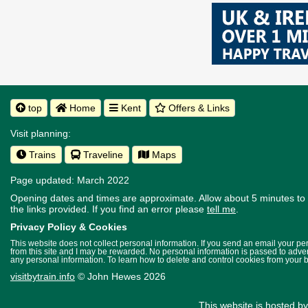
top
Home
Kent
Offers & Links
Visit planning:
Trains
Traveline
Maps
Page updated: March 2022
Opening dates and times are approximate. Allow about 5 minutes to w
the links provided.
If you find an error please
tell me
.
Privacy Policy & Cookies
This website does not collect personal information. If you send an email your p
from this site and I may be rewarded. No personal information is passed to advert
any personal information. To learn how to delete and control cookies from your 
visitbytrain.info
© John Hewes 2026
This website is hosted b