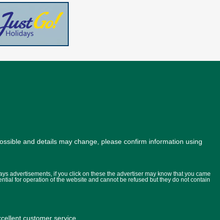
possible and details may change, please confirm information using
lays advertisements, if you click on these the advertiser may know that you came
ential for operation of the website and cannot be refused but they do not contain
ellent customer service.