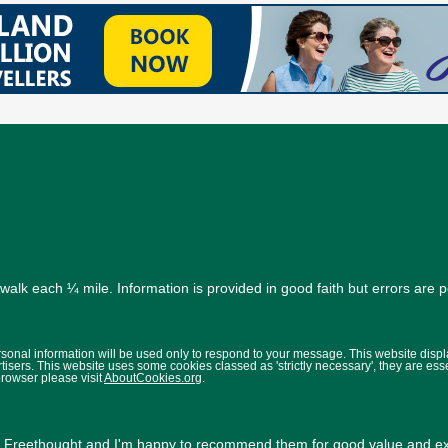
alk each ¼ mile. Information is provided in good faith but errors are 
ersonal information will be used only to respond to your message. This website disp
isers. This website uses some cookies classed as 'strictly necessary', they are ess
browser please visit
AboutCookies.org
.
y
Freethought
and I'm happy to recommend them for good value and exc