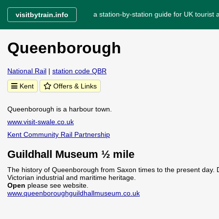
a station-by-station guide for UK tourist a
visitbytrain.info
Queenborough
National Rail
|
station code QBR
Kent
Offers & Links
Queenborough is a harbour town.
www.visit-swale.co.uk
Kent Community Rail Partnership
Guildhall Museum ½ mile
The history of Queenborough from Saxon times to the present day. D
Victorian industrial and maritime heritage.
Open
please see website.
www.queenboroughguildhallmuseum.co.uk