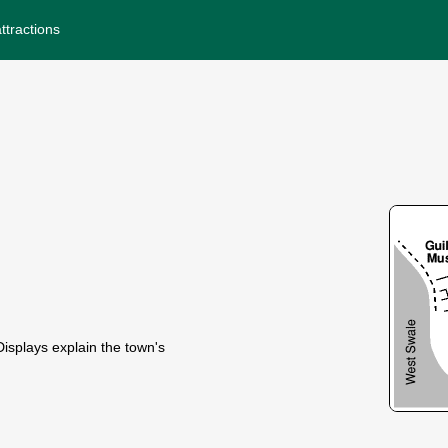
ttractions
isplays explain the town's