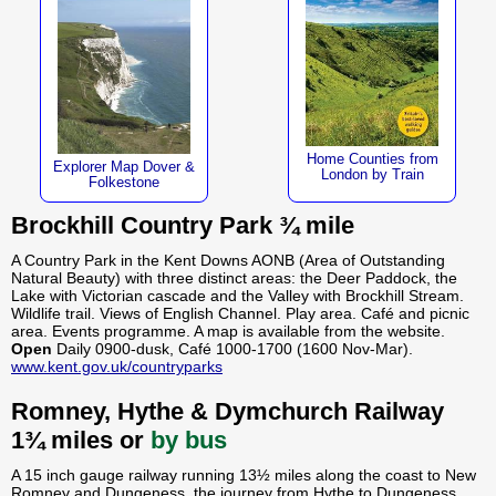
Home Counties from
Explorer Map Dover &
London by Train
Folkestone
Brockhill Country Park ¾ mile
A Country Park in the Kent Downs AONB (Area of Outstanding
Natural Beauty) with three distinct areas: the Deer Paddock, the
Lake with Victorian cascade and the Valley with Brockhill Stream.
Wildlife trail. Views of English Channel. Play area. Café and picnic
area. Events programme. A map is available from the website.
Open
Daily 0900-dusk, Café 1000-1700 (1600 Nov-Mar).
www.kent.gov.uk/countryparks
Romney, Hythe & Dymchurch Railway
1¾ miles or
by bus
A 15 inch gauge railway running 13½ miles along the coast to New
Romney and Dungeness, the journey from Hythe to Dungeness