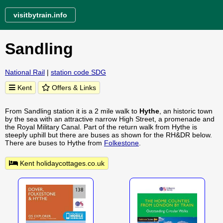
visitbytrain.info
Sandling
National Rail
|
station code SDG
Kent
Offers & Links
From Sandling station it is a 2 mile walk to
Hythe
, an historic town
by the sea with an attractive narrow High Street, a promenade and
the Royal Military Canal. Part of the return walk from Hythe is
steeply uphill but there are buses as shown for the RH&DR below.
There are buses to Hythe from
Folkestone
.
Kent holidaycottages.co.uk