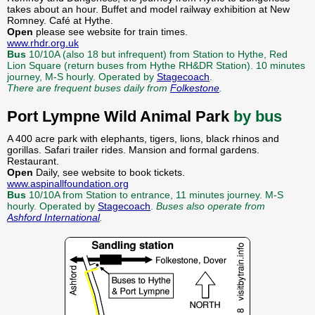
takes about an hour. Buffet and model railway exhibition at New
Romney. Café at Hythe.
Open
please see website for train times.
www.rhdr.org.uk
Bus
10/10A (also 18 but infrequent) from Station to Hythe, Red
Lion Square (return buses from Hythe RH&DR Station). 10 minutes
journey, M-S hourly. Operated by
Stagecoach
.
There are frequent buses daily from
Folkestone
.
Port Lympne Wild Animal Park
by bus
A 400 acre park with elephants, tigers, lions, black rhinos and
gorillas. Safari trailer rides. Mansion and formal gardens.
Restaurant.
Open
Daily, see website to book tickets.
www.aspinallfoundation.org
Bus
10/10A from Station to entrance, 11 minutes journey. M-S
hourly. Operated by
Stagecoach
.
Buses also operate from
Ashford International
.