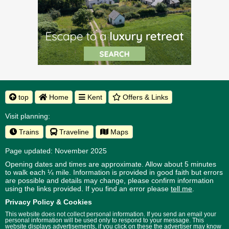
top
Home
Kent
Offers & Links
Visit planning:
Trains
Traveline
Maps
Page updated: November 2025
Opening dates and times are approximate. Allow about 5 minutes
to walk each ¼ mile. Information is provided in good faith but errors
are possible and details may change, please confirm information
using the links provided.
If you find an error please
tell me
.
Privacy Policy & Cookies
This website does not collect personal information. If you send an email your
personal information will be used only to respond to your message. This
website displays advertisements, if you click on these the advertiser may know