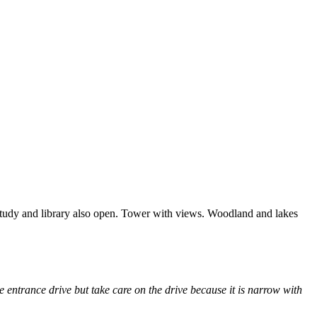
Study and library also open. Tower with views. Woodland and lakes
entrance drive but take care on the drive because it is narrow with