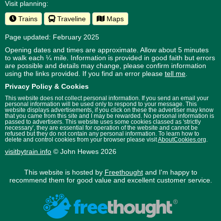
Visit planning:
Trains
Traveline
Maps
Page updated: February 2025
Opening dates and times are approximate. Allow about 5 minutes
to walk each ¼ mile. Information is provided in good faith but errors
are possible and details may change, please confirm information
using the links provided.
If you find an error please
tell me
.
Privacy Policy & Cookies
This website does not collect personal information. If you send an email your
personal information will be used only to respond to your message. This
website displays advertisements, if you click on these the advertiser may know
that you came from this site and I may be rewarded. No personal information is
passed to advertisers. This website uses some cookies classed as 'strictly
necessary', they are essential for operation of the website and cannot be
refused but they do not contain any personal information. To learn how to
delete and control cookies from your browser please visit
AboutCookies.org
.
visitbytrain.info
© John Hewes 2026
This website is hosted by
Freethought
and I'm happy to
recommend them for good value and excellent customer service.