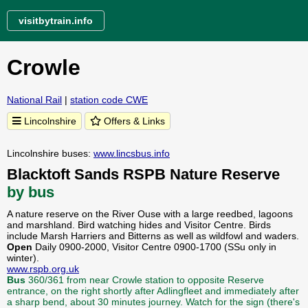
visitbytrain.info
Crowle
National Rail
|
station code CWE
Lincolnshire
Offers & Links
Lincolnshire buses:
www.lincsbus.info
Blacktoft Sands RSPB Nature Reserve
by bus
A nature reserve on the River Ouse with a large reedbed, lagoons
and marshland. Bird watching hides and Visitor Centre. Birds
include Marsh Harriers and Bitterns as well as wildfowl and waders.
Open
Daily 0900-2000, Visitor Centre 0900-1700 (SSu only in
winter).
www.rspb.org.uk
Bus
360/361 from near Crowle station to opposite Reserve
entrance, on the right shortly after Adlingfleet and immediately after
a sharp bend, about 30 minutes journey. Watch for the sign (there's