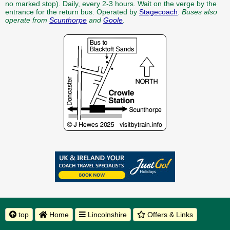
no marked stop). Daily, every 2-3 hours. Wait on the verge by the
entrance for the return bus. Operated by
Stagecoach
.
Buses also
operate from
Scunthorpe
and
Goole
.
top
Home
Lincolnshire
Offers & Links