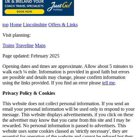
top
Home
Lincolnshire
Offers & Links
Visit planning:
Trains
Traveline
Maps
Page updated: February 2025
Opening dates and times are approximate. Allow about 5 minutes to
walk each ¼ mile. Information is provided in good faith but errors
are possible and details may change, please confirm information
using the links provided.
If you find an error please
tell me
.
Privacy Policy & Cookies
This website does not collect personal information. If you send an
email your personal information will be used only to respond to your
message. This website displays advertisements, if you click on these
the advertiser may know that you came from this site and I may be
rewarded. No personal information is passed to advertisers. This
website uses some cookies classed as 'strictly necessary', they are
essential for operation of the website and cannot be refused but they