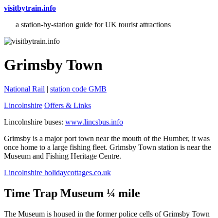
visitbytrain.info
a station-by-station guide for UK tourist attractions
Grimsby Town
National Rail
|
station code GMB
Lincolnshire
Offers & Links
Lincolnshire buses:
www.lincsbus.info
Grimsby is a major port town near the mouth of the Humber, it was
once home to a large fishing fleet. Grimsby Town station is near the
Museum and Fishing Heritage Centre.
Lincolnshire holidaycottages.co.uk
Time Trap Museum ¼ mile
The Museum is housed in the former police cells of Grimsby Town