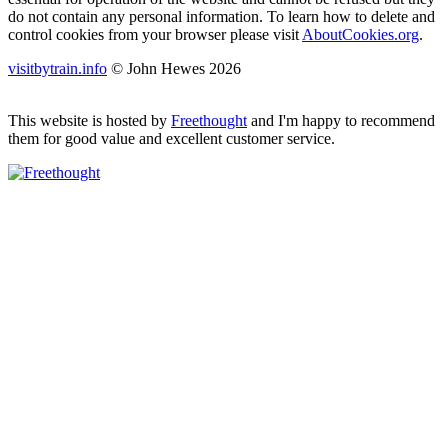
do not contain any personal information. To learn how to delete and
control cookies from your browser please visit
AboutCookies.org
.
visitbytrain.info
© John Hewes 2026
This website is hosted by
Freethought
and I'm happy to recommend
them for good value and excellent customer service.