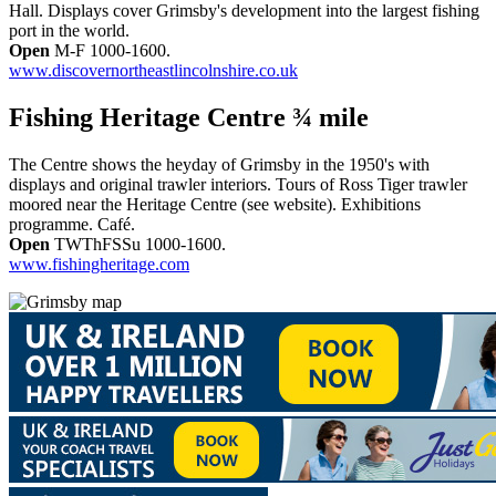
Hall. Displays cover Grimsby's development into the largest fishing
port in the world.
Open
M-F 1000-1600.
www.discovernortheastlincolnshire.co.uk
Fishing Heritage Centre ¾ mile
The Centre shows the heyday of Grimsby in the 1950's with
displays and original trawler interiors. Tours of Ross Tiger trawler
moored near the Heritage Centre (see website). Exhibitions
programme. Café.
Open
TWThFSSu 1000-1600.
www.fishingheritage.com