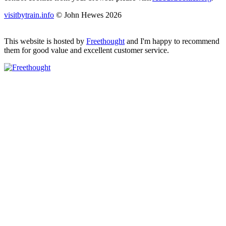
visitbytrain.info
© John Hewes 2026
This website is hosted by
Freethought
and I'm happy to recommend
them for good value and excellent customer service.