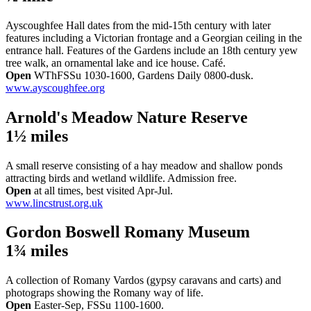
Ayscoughfee Hall dates from the mid-15th century with later
features including a Victorian frontage and a Georgian ceiling in the
entrance hall. Features of the Gardens include an 18th century yew
tree walk, an ornamental lake and ice house. Café.
Open
WThFSSu 1030-1600, Gardens Daily 0800-dusk.
www.ayscoughfee.org
Arnold's Meadow Nature Reserve
1½ miles
A small reserve consisting of a hay meadow and shallow ponds
attracting birds and wetland wildlife. Admission free.
Open
at all times, best visited Apr-Jul.
www.lincstrust.org.uk
Gordon Boswell Romany Museum
1¾ miles
A collection of Romany Vardos (gypsy caravans and carts) and
photograps showing the Romany way of life.
Open
Easter-Sep, FSSu 1100-1600.