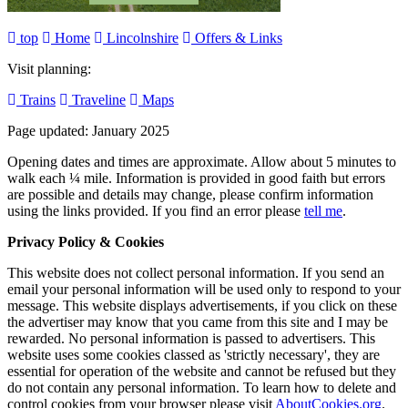
top
Home
Lincolnshire
Offers & Links
Visit planning:
Trains
Traveline
Maps
Page updated: January 2025
Opening dates and times are approximate. Allow about 5 minutes to
walk each ¼ mile. Information is provided in good faith but errors
are possible and details may change, please confirm information
using the links provided.
If you find an error please
tell me
.
Privacy Policy & Cookies
This website does not collect personal information. If you send an
email your personal information will be used only to respond to your
message. This website displays advertisements, if you click on these
the advertiser may know that you came from this site and I may be
rewarded. No personal information is passed to advertisers. This
website uses some cookies classed as 'strictly necessary', they are
essential for operation of the website and cannot be refused but they
do not contain any personal information. To learn how to delete and
control cookies from your browser please visit
AboutCookies.org
.