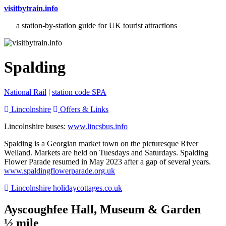
visitbytrain.info
a station-by-station guide for UK tourist attractions
Spalding
National Rail
|
station code SPA
Lincolnshire
Offers & Links
Lincolnshire buses:
www.lincsbus.info
Spalding is a Georgian market town on the picturesque River
Welland. Markets are held on Tuesdays and Saturdays. Spalding
Flower Parade resumed in May 2023 after a gap of several years.
www.spaldingflowerparade.org.uk
Lincolnshire holidaycottages.co.uk
Ayscoughfee Hall, Museum & Garden
½ mile