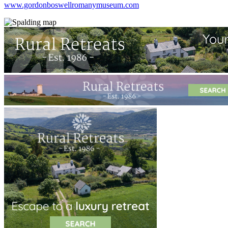
www.gordonboswellromanymuseum.com