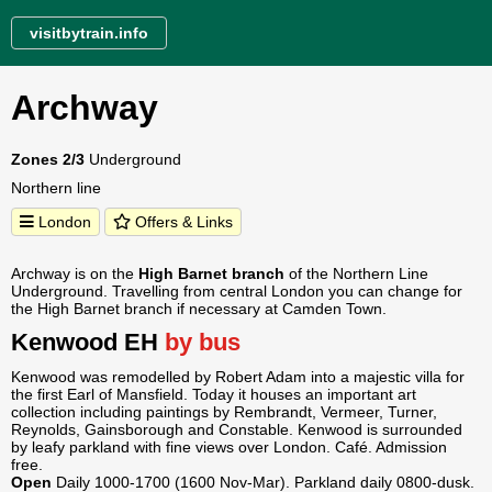
visitbytrain.info
Archway
Zones 2/3
Underground
Northern line
London
Offers & Links
Archway is on the
High Barnet branch
of the Northern Line
Underground. Travelling from central London you can change for
the High Barnet branch if necessary at Camden Town.
Kenwood EH
by bus
Kenwood was remodelled by Robert Adam into a majestic villa for
the first Earl of Mansfield. Today it houses an important art
collection including paintings by Rembrandt, Vermeer, Turner,
Reynolds, Gainsborough and Constable. Kenwood is surrounded
by leafy parkland with fine views over London. Café. Admission
free.
Open
Daily 1000-1700 (1600 Nov-Mar). Parkland daily 0800-dusk.