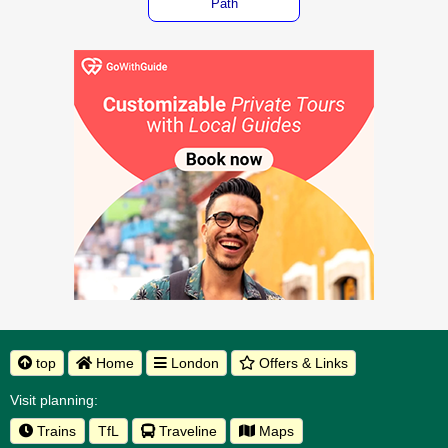
Path
top
Home
London
Offers & Links
Visit planning:
Trains
TfL
Traveline
Maps