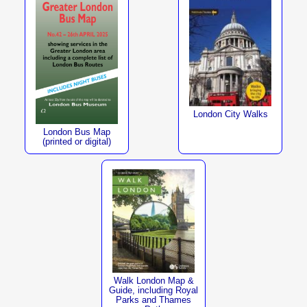
London City Walks
London Bus Map
(printed or digital)
Walk London Map &
Guide, including Royal
Parks and Thames