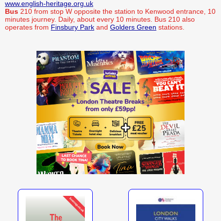
www.english-heritage.org.uk
Bus
210 from stop W opposite the station to Kenwood entrance, 10
minutes journey. Daily, about every 10 minutes. Bus 210 also
operates from
Finsbury Park
and
Golders Green
stations.