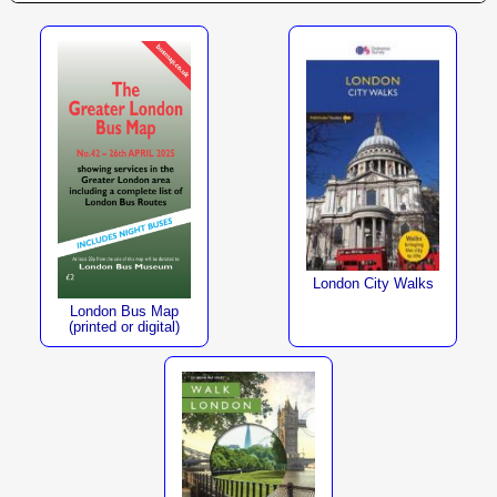
London City Walks
London Bus Map
(printed or digital)