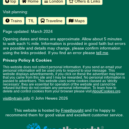
top
Home
London
Offers & Links
Visit planning:
Trains
TfL
Traveline
Maps
Page updated: March 2024
Opening dates and times are approximate. Allow about 5 minutes
to walk each ¼ mile. Information is provided in good faith but errors
are possible and details may change, please confirm information
using the links provided.
If you find an error please
tell me
.
Privacy Policy & Cookies
This website does not collect personal information. If you send an email your
personal information will be used only to respond to your message. This
website displays advertisements, if you click on these the advertiser may know
that you came from this site and I may be rewarded. No personal information is
passed to advertisers. This website uses some cookies classed as 'strictly
necessary', they are essential for operation of the website and cannot be
refused but they do not contain any personal information. To learn how to
delete and control cookies from your browser please visit
AboutCookies.org
.
visitbytrain.info
© John Hewes 2026
This website is hosted by
Freethought
and I'm happy to
recommend them for good value and excellent customer service.