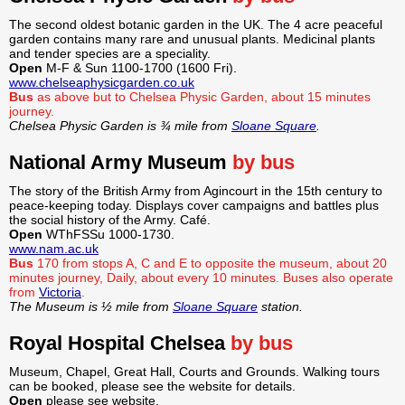
The second oldest botanic garden in the UK. The 4 acre peaceful
garden contains many rare and unusual plants. Medicinal plants
and tender species are a speciality.
Open
M-F & Sun 1100-1700 (1600 Fri).
www.chelseaphysicgarden.co.uk
Bus
as above but to Chelsea Physic Garden, about 15 minutes
journey.
Chelsea Physic Garden is ¾ mile from
Sloane Square
.
National Army Museum
by bus
The story of the British Army from Agincourt in the 15th century to
peace-keeping today. Displays cover campaigns and battles plus
the social history of the Army. Café.
Open
WThFSSu 1000-1730.
www.nam.ac.uk
Bus
170 from stops A, C and E to opposite the museum, about 20
minutes journey, Daily, about every 10 minutes. Buses also operate
from
Victoria
.
The Museum is ½ mile from
Sloane Square
station.
Royal Hospital Chelsea
by bus
Museum, Chapel, Great Hall, Courts and Grounds. Walking tours
can be booked, please see the website for details.
Open
please see website.