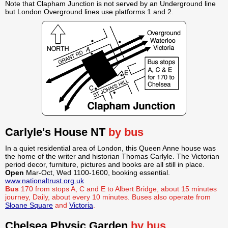
Note that Clapham Junction is not served by an Underground line
but London Overground lines use platforms 1 and 2.
Carlyle's House NT
by bus
In a quiet residential area of London, this Queen Anne house was
the home of the writer and historian Thomas Carlyle. The Victorian
period decor, furniture, pictures and books are all still in place.
Open
Mar-Oct, Wed 1100-1600, booking essential.
www.nationaltrust.org.uk
Bus
170 from stops A, C and E to Albert Bridge, about 15 minutes
journey, Daily, about every 10 minutes. Buses also operate from
Sloane Square
and
Victoria
.
Chelsea Physic Garden
by bus