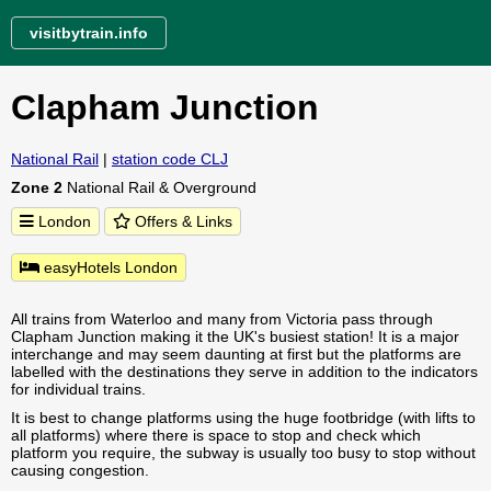
visitbytrain.info
Clapham Junction
National Rail
|
station code CLJ
Zone 2
National Rail & Overground
London
Offers & Links
easyHotels London
All trains from Waterloo and many from Victoria pass through
Clapham Junction making it the UK's busiest station! It is a major
interchange and may seem daunting at first but the platforms are
labelled with the destinations they serve in addition to the indicators
for individual trains.
It is best to change platforms using the huge footbridge (with lifts to
all platforms) where there is space to stop and check which
platform you require, the subway is usually too busy to stop without
causing congestion.