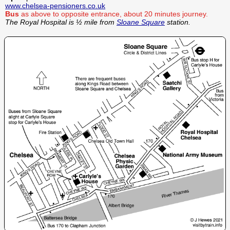
www.chelsea-pensioners.co.uk
Bus
as above to opposite entrance, about 20 minutes journey.
The Royal Hospital is ½ mile from
Sloane Square
station.