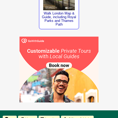
Walk London Map &
Guide, including Royal
Parks and Thames
Path