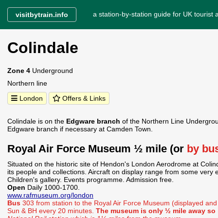
a station-by-station guide for UK tourist a
visitbytrain.info
Colindale
Zone 4
Underground
Northern line
London
Offers & Links
Colindale is on the
Edgware branch
of the Northern Line Undergrou
Edgware branch if necessary at Camden Town.
Royal Air Force Museum ½ mile (or
by bu
Situated on the historic site of Hendon's London Aerodrome at Colind
its people and collections. Aircraft on display range from some very ea
Children's gallery. Events programme. Admission free.
Open
Daily 1000-1700.
www.rafmuseum.org/london
Bus
303 from station to the Royal Air Force Museum (displayed an
Sun & BH every 20 minutes.
The museum is only ½ mile away so i