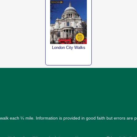
London City Walks
alk each ¼ mile. Information is provided in good faith but errors are 