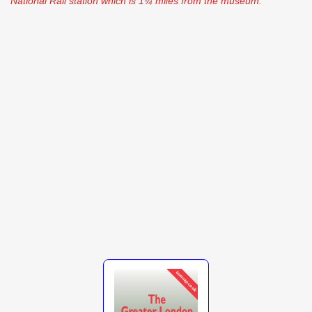
National Rail station which is 1¼ miles from the museum.