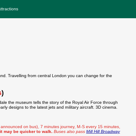
ttractions
nd. Travelling from central London you can change for the
s
)
ale the museum tells the story of the Royal Air Force through
rly designs to the latest jets and military aircraft. 3D cinema.
d announced on bus), 7 minutes journey, M-S every 15 minutes,
t may be quicker to walk.
Buses also pass
Mill Hill Broadway