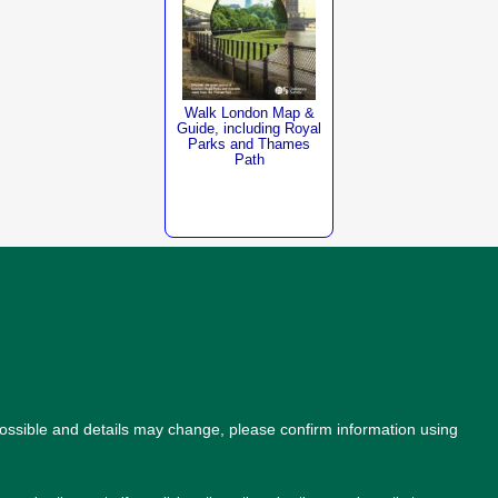
Walk London Map &
Guide, including Royal
Parks and Thames
Path
possible and details may change, please confirm information using