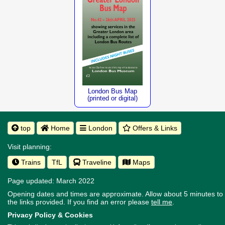
London Bus Map
(printed or digital)
top
Home
London
Offers & Links
Visit planning:
Trains
TfL
Traveline
Maps
Page updated: March 2022
Opening dates and times are approximate. Allow about 5 minutes to w
the links provided.
If you find an error please
tell me
.
Privacy Policy & Cookies