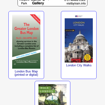
London City Walks
London Bus Map
(printed or digital)