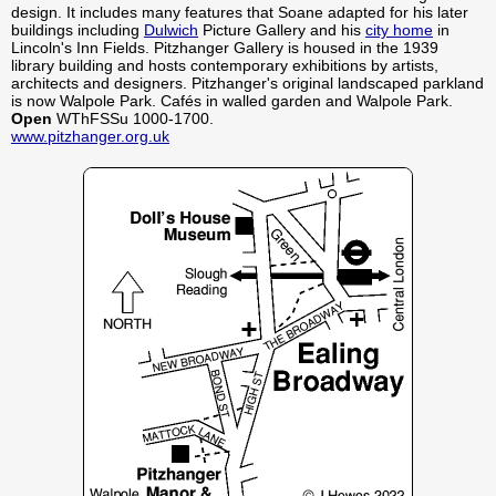
design. It includes many features that Soane adapted for his later
buildings including
Dulwich
Picture Gallery and his
city home
in
Lincoln's Inn Fields. Pitzhanger Gallery is housed in the 1939
library building and hosts contemporary exhibitions by artists,
architects and designers. Pitzhanger's original landscaped parkland
is now Walpole Park. Cafés in walled garden and Walpole Park.
Open
WThFSSu 1000-1700.
www.pitzhanger.org.uk