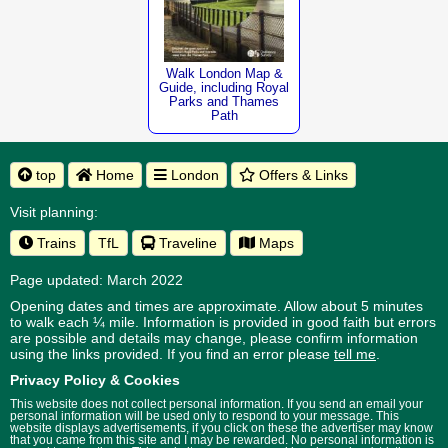
Walk London Map &
Guide, including Royal
Parks and Thames
Path
top
Home
London
Offers & Links
Visit planning:
Trains
TfL
Traveline
Maps
Page updated: March 2022
Opening dates and times are approximate. Allow about 5 minutes
to walk each ¼ mile. Information is provided in good faith but errors
are possible and details may change, please confirm information
using the links provided.
If you find an error please
tell me
.
Privacy Policy & Cookies
This website does not collect personal information. If you send an email your
personal information will be used only to respond to your message. This
website displays advertisements, if you click on these the advertiser may know
that you came from this site and I may be rewarded. No personal information is