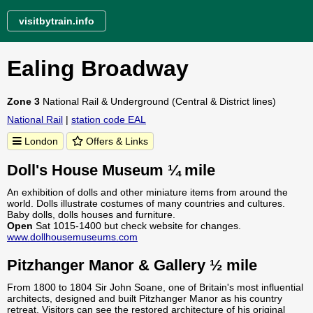
visitbytrain.info
Ealing Broadway
Zone 3
National Rail & Underground (Central & District lines)
National Rail
|
station code EAL
London
Offers & Links
Doll's House Museum ¼ mile
An exhibition of dolls and other miniature items from around the
world. Dolls illustrate costumes of many countries and cultures.
Baby dolls, dolls houses and furniture.
Open
Sat 1015-1400 but check website for changes.
www.dollhousemuseums.com
Pitzhanger Manor & Gallery ½ mile
From 1800 to 1804 Sir John Soane, one of Britain's most influential
architects, designed and built Pitzhanger Manor as his country
retreat. Visitors can see the restored architecture of his original