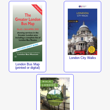
London City Walks
London Bus Map
(printed or digital)