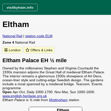
visitbytrain.info
Eltham
National Rail
|
station code ELW
Zone 4
National Rail
London
Offers & Links
Eltham Palace EH ½ mile
Owned by the millionaires Stephen and Virginia Courtauld the
1930s mansion adjoins the Great Hall of medieval Eltham Palace.
The interior remains a glamorous 1930s showpiece of Art Deco,
ocean-liner style and cutting-edge Swedish design. The gardens
include a moat spanned by a medieval bridge. Tearoom. Events
programme.
Open
Apr-Oct, Daily 1000-1700. Nov-Mar, Sun 1000-1600.
www.english-heritage.org.uk
Eltham Palace is ¾ mile from
Mottingham
station.