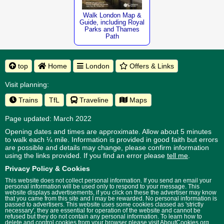
Walk London Map &
Guide, including Royal
Parks and Thames
Path
top
Home
London
Offers & Links
Visit planning:
Trains
TfL
Traveline
Maps
Page updated: March 2022
Opening dates and times are approximate. Allow about 5 minutes
to walk each ¼ mile. Information is provided in good faith but errors
are possible and details may change, please confirm information
using the links provided.
If you find an error please
tell me
.
Privacy Policy & Cookies
This website does not collect personal information. If you send an email your
personal information will be used only to respond to your message. This
website displays advertisements, if you click on these the advertiser may know
that you came from this site and I may be rewarded. No personal information is
passed to advertisers. This website uses some cookies classed as 'strictly
necessary', they are essential for operation of the website and cannot be
refused but they do not contain any personal information. To learn how to
delete and control cookies from your browser please visit
AboutCookies.org
.