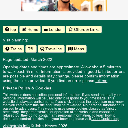
top
Home
London
Offers & Links
Visit planning:
Trains
TfL
Traveline
Maps
Page updated: March 2022
Opening dates and times are approximate. Allow about 5 minutes
to walk each ¼ mile. Information is provided in good faith but errors
are possible and details may change, please confirm information
using the links provided.
If you find an error please
tell me
.
Privacy Policy & Cookies
This website does not collect personal information. If you send an email your
personal information will be used only to respond to your message. This
website displays advertisements, if you click on these the advertiser may know
that you came from this site and I may be rewarded. No personal information is
passed to advertisers. This website uses some cookies classed as 'strictly
necessary', they are essential for operation of the website and cannot be
refused but they do not contain any personal information. To learn how to
delete and control cookies from your browser please visit
AboutCookies.org
.
visitbytrain.info
© John Hewes 2026