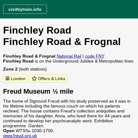
visitbytrain.info
Finchley Road
Finchley Road & Frognal
Finchley Road & Frognal
National Rail
|
code FNY
Finchley Road
is on the Underground Jubilee & Metropolitan lines
Zone 2
(both stations)
London
Offers & Links
Freud Museum ½ mile
The home of Sigmund Freud with his study preserved as it was in
his lifetime including the famous couch on which his patients
reclined. The house contains Freud's collection antiquities and
memories of his daughter, Anna, who lived there for 44 years and
continued to develop her psychoanalytic work. Exhibition
programme. Garden.
Open
WTSSu 1030-1700.
www.freud.org.uk