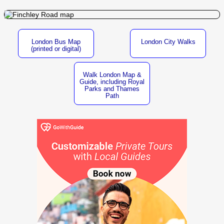
London Bus Map
London City Walks
(printed or digital)
Walk London Map &
Guide, including Royal
Parks and Thames
Path