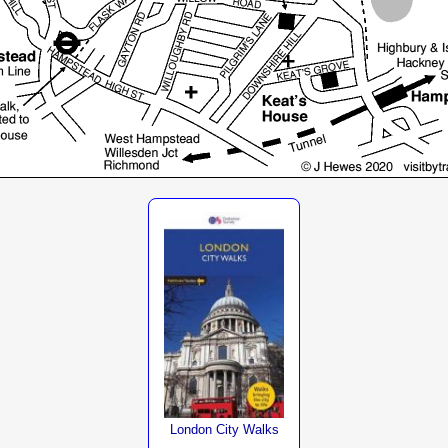
London City Walks