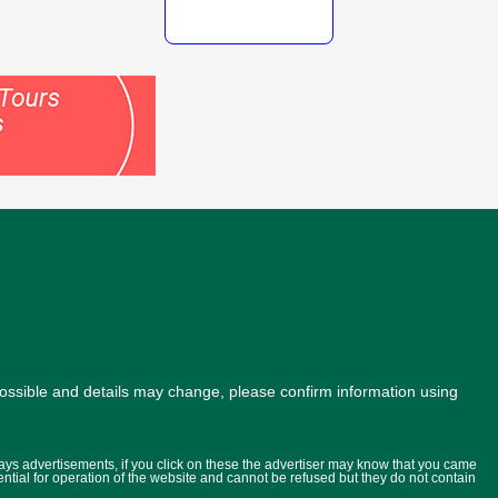
possible and details may change, please confirm information using
lays advertisements, if you click on these the advertiser may know that you came
ential for operation of the website and cannot be refused but they do not contain