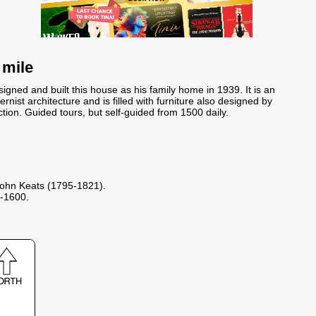
 mile
igned and built this house as his family home in 1939. It is an
ist architecture and is filled with furniture also designed by
ction. Guided tours, but self-guided from 1500 daily.
ohn Keats (1795-1821).
-1600.