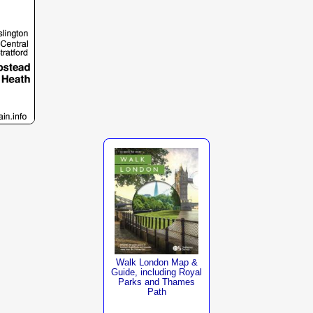
Walk London Map &
Guide, including Royal
Parks and Thames
Path