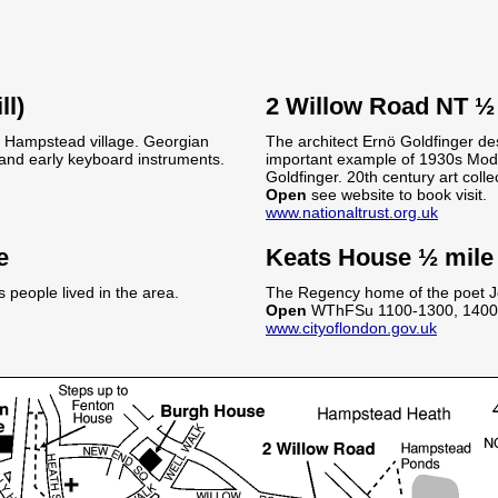
ll)
2 Willow Road NT ½
f Hampstead village. Georgian
The architect Ernö Goldfinger des
n and early keyboard instruments.
important example of 1930s Modern
Goldfinger. 20th century art colle
Open
see website to book visit.
www.nationaltrust.org.uk
e
Keats House ½ mile
people lived in the area.
The Regency home of the poet J
Open
WThFSu 1100-1300, 1400
www.cityoflondon.gov.uk