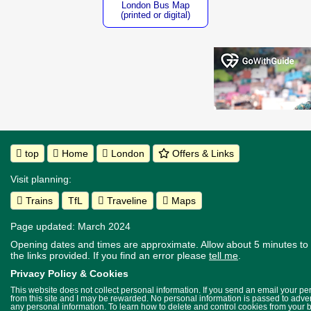
London Bus Map
(printed or digital)
top
Home
London
Offers & Links
Visit planning:
Trains
TfL
Traveline
Maps
Page updated: March 2024
Opening dates and times are approximate. Allow about 5 minutes to w
the links provided.
If you find an error please
tell me
.
Privacy Policy & Cookies
This website does not collect personal information. If you send an email your p
from this site and I may be rewarded. No personal information is passed to advert
any personal information. To learn how to delete and control cookies from your 