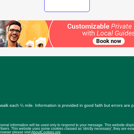
alk each ¼ mile. Information is provided in good faith but errors are 
ersonal information will be used only to respond to your message. This website disp
isers. This website uses some cookies classed as 'strictly necessary', they are ess
browser please visit
AboutCookies.org
.