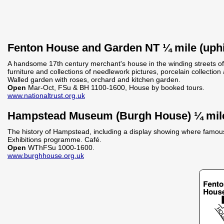
Fenton House and Garden NT ¼ mile (uphi
A handsome 17th century merchant's house in the winding streets o
furniture and collections of needlework pictures, porcelain collectio
Walled garden with roses, orchard and kitchen garden.
Open
Mar-Oct, FSu & BH 1100-1600, House by booked tours.
www.nationaltrust.org.uk
Hampstead Museum (Burgh House) ¼ mil
The history of Hampstead, including a display showing where famous 
Exhibitions programme. Café.
Open
WThFSu 1000-1600.
www.burghhouse.org.uk