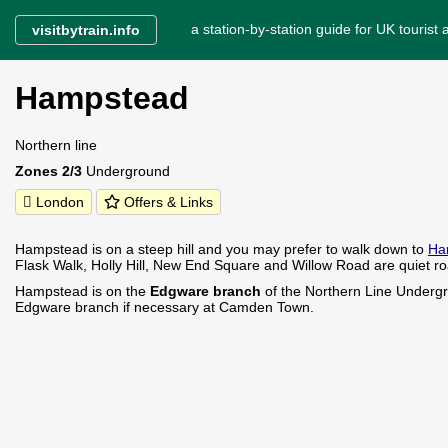
a station-by-station guide for UK tourist a
visitbytrain.info
Hampstead
Northern line
Zones 2/3
Underground
London
Offers & Links
Hampstead is on a steep hill and you may prefer to walk down to
Ha
Flask Walk, Holly Hill, New End Square and Willow Road are quiet road
Hampstead is on the
Edgware branch
of the Northern Line Undergr
Edgware branch if necessary at Camden Town.