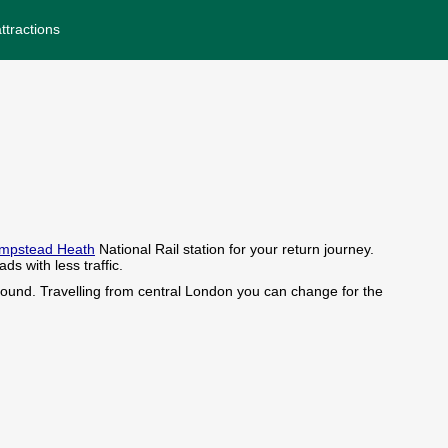
ttractions
mpstead Heath
National Rail station for your return journey.
s with less traffic.
ound. Travelling from central London you can change for the