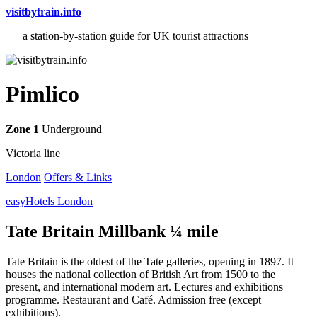
visitbytrain.info
a station-by-station guide for UK tourist attractions
Pimlico
Zone 1
Underground
Victoria line
London
Offers & Links
easyHotels London
Tate Britain Millbank ¼ mile
Tate Britain is the oldest of the Tate galleries, opening in 1897. It
houses the national collection of British Art from 1500 to the
present, and international modern art. Lectures and exhibitions
programme. Restaurant and Café. Admission free (except
exhibitions).