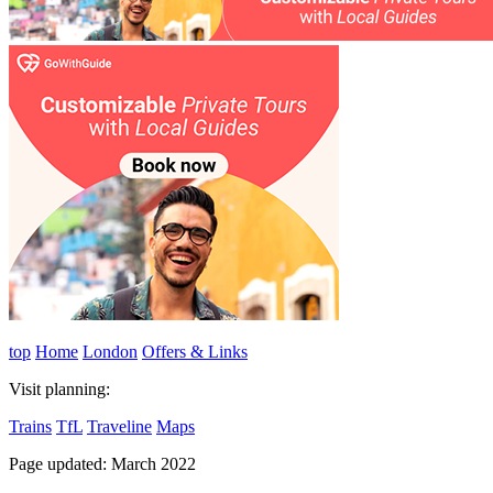
top
Home
London
Offers & Links
Visit planning:
Trains
TfL
Traveline
Maps
Page updated: March 2022