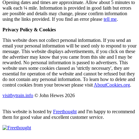
Opening dates and times are approximate. Allow about 5 minutes to
walk each ¼ mile. Information is provided in good faith but errors
are possible and details may change, please confirm information
using the links provided.
If you find an error please
tell me
.
Privacy Policy & Cookies
This website does not collect personal information. If you send an
email your personal information will be used only to respond to your
message. This website displays advertisements, if you click on these
the advertiser may know that you came from this site and I may be
rewarded. No personal information is passed to advertisers. This
website uses some cookies classed as 'strictly necessary', they are
essential for operation of the website and cannot be refused but they
do not contain any personal information. To learn how to delete and
control cookies from your browser please visit
AboutCookies.org
.
visitbytrain.info
© John Hewes 2026
This website is hosted by
Freethought
and I'm happy to recommend
them for good value and excellent customer service.