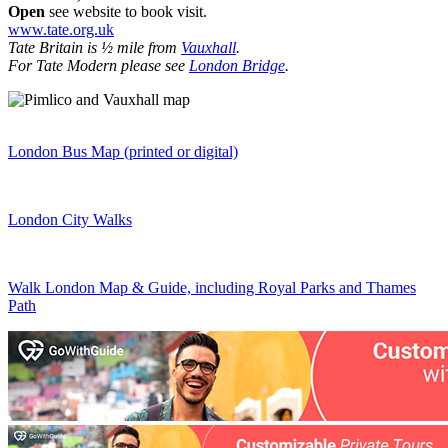
Open
see website to book visit.
www.tate.org.uk
Tate Britain is ½ mile from
Vauxhall
.
For Tate Modern please see
London Bridge
.
London Bus Map (printed or digital)
London City Walks
Walk London Map & Guide, including Royal Parks and Thames
Path