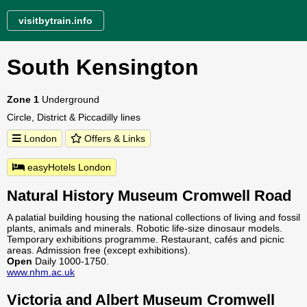
visitbytrain.info
South Kensington
Zone 1
Underground
Circle, District & Piccadilly lines
London
Offers & Links
easyHotels London
Natural History Museum Cromwell Road
A palatial building housing the national collections of living and fossil
plants, animals and minerals. Robotic life-size dinosaur models.
Temporary exhibitions programme. Restaurant, cafés and picnic
areas. Admission free (except exhibitions).
Open
Daily 1000-1750.
www.nhm.ac.uk
Victoria and Albert Museum Cromwell