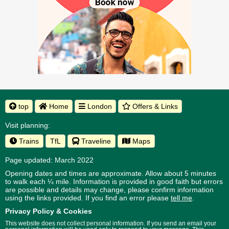
top
Home
London
Offers & Links
Visit planning:
Trains
TfL
Traveline
Maps
Page updated: March 2022
Opening dates and times are approximate. Allow about 5 minutes
to walk each ¼ mile. Information is provided in good faith but errors
are possible and details may change, please confirm information
using the links provided.
If you find an error please
tell me
.
Privacy Policy & Cookies
This website does not collect personal information. If you send an email your