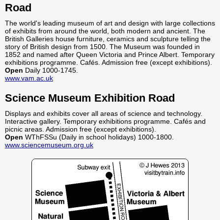
Road
The world's leading museum of art and design with large collections
of exhibits from around the world, both modern and ancient. The
British Galleries house furniture, ceramics and sculpture telling the
story of British design from 1500. The Museum was founded in
1852 and named after Queen Victoria and Prince Albert. Temporary
exhibitions programme. Cafés. Admission free (except exhibitions).
Open
Daily 1000-1745.
www.vam.ac.uk
Science Museum Exhibition Road
Displays and exhibits cover all areas of science and technology.
Interactive gallery. Temporary exhibitions programme. Cafés and
picnic areas. Admission free (except exhibitions).
Open
WThFSSu (Daily in school holidays) 1000-1800.
www.sciencemuseum.org.uk