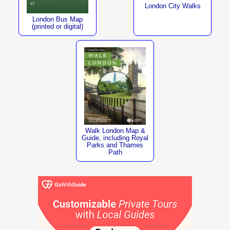
London City Walks
London Bus Map
(printed or digital)
Walk London Map &
Guide, including Royal
Parks and Thames
Path