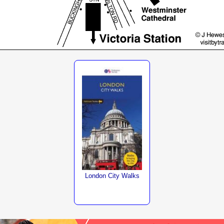
London City Walks