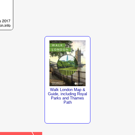
Walk London Map &
Guide, including Royal
Parks and Thames
Path