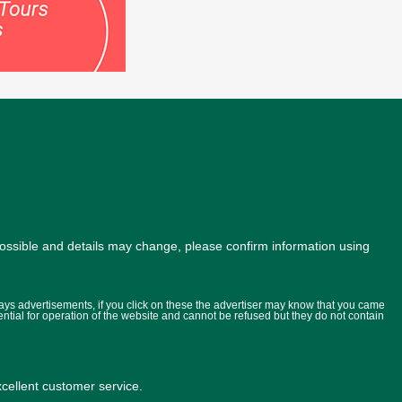
possible and details may change, please confirm information using
lays advertisements, if you click on these the advertiser may know that you came
ential for operation of the website and cannot be refused but they do not contain
ellent customer service.