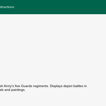
ttractions
sh Army's five Guards regiments. Displays depict battles in
ls and paintings.