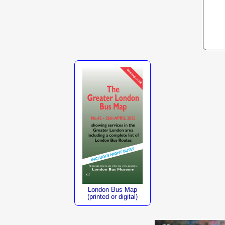
London Bus Map
(printed or digital)