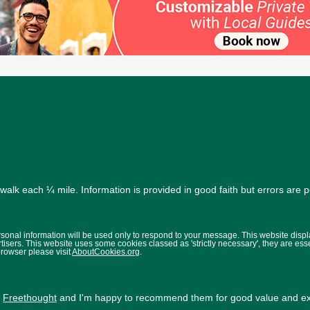
alk each ¼ mile. Information is provided in good faith but errors are 
ersonal information will be used only to respond to your message. This website disp
isers. This website uses some cookies classed as 'strictly necessary', they are ess
browser please visit
AboutCookies.org
.
y
Freethought
and I'm happy to recommend them for good value and exc