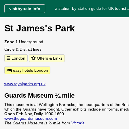
a station-by-station guide for UK tourist a
visitbytrain.info
St James's Park
Zone 1
Underground
Circle & District lines
London
Offers & Links
easyHotels London
www.royalparks.org.uk
Guards Museum ¼ mile
This museum is at Wellington Barracks, the headquarters of the Briti
which the Guards have fought. Other exhibits include uniforms, meda
Open
Feb-Nov, Daily 1000-1600.
www.theguardsmuseum.com
The Guards Museum is ½ mile from
Victoria
.