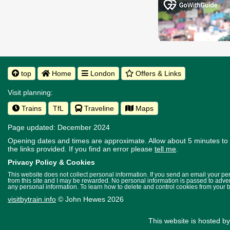
top
Home
London
Offers & Links
Visit planning:
Trains
TfL
Traveline
Maps
Page updated: December 2024
Opening dates and times are approximate. Allow about 5 minutes to w
the links provided.
If you find an error please
tell me
.
Privacy Policy & Cookies
This website does not collect personal information. If you send an email your p
from this site and I may be rewarded. No personal information is passed to advert
any personal information. To learn how to delete and control cookies from your 
visitbytrain.info
© John Hewes 2026
This website is hosted b