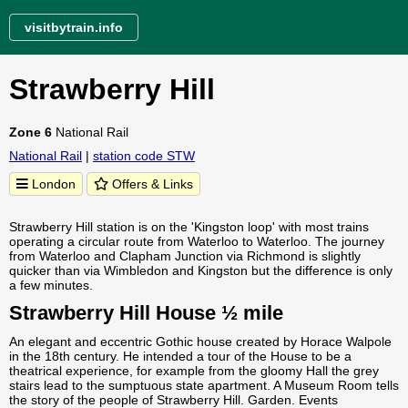
visitbytrain.info
Strawberry Hill
Zone 6
National Rail
National Rail
|
station code STW
London
Offers & Links
Strawberry Hill station is on the 'Kingston loop' with most trains
operating a circular route from Waterloo to Waterloo. The journey
from Waterloo and Clapham Junction via Richmond is slightly
quicker than via Wimbledon and Kingston but the difference is only
a few minutes.
Strawberry Hill House ½ mile
An elegant and eccentric Gothic house created by Horace Walpole
in the 18th century. He intended a tour of the House to be a
theatrical experience, for example from the gloomy Hall the grey
stairs lead to the sumptuous state apartment. A Museum Room tells
the story of the people of Strawberry Hill. Garden. Events