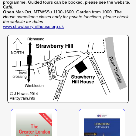
programme. Guided tours can be booked, please see the website.
Café.
Open
Mar-Oct, MTWSSu 1100-1600. Garden from 1000.
The
House sometimes closes early for private functions, please check
the website for dates.
www.strawberryhillhouse.org.uk