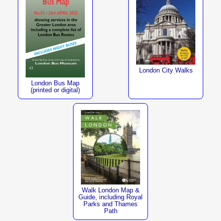
London City Walks
London Bus Map
(printed or digital)
Walk London Map &
Guide, including Royal
Parks and Thames
Path