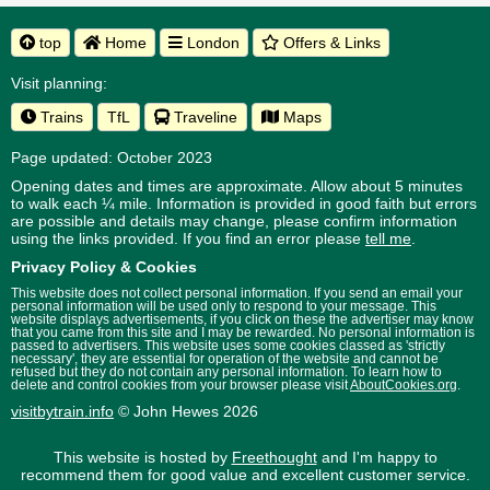
top
Home
London
Offers & Links
Visit planning:
Trains
TfL
Traveline
Maps
Page updated: October 2023
Opening dates and times are approximate. Allow about 5 minutes
to walk each ¼ mile. Information is provided in good faith but errors
are possible and details may change, please confirm information
using the links provided.
If you find an error please
tell me
.
Privacy Policy & Cookies
This website does not collect personal information. If you send an email your
personal information will be used only to respond to your message. This
website displays advertisements, if you click on these the advertiser may know
that you came from this site and I may be rewarded. No personal information is
passed to advertisers. This website uses some cookies classed as 'strictly
necessary', they are essential for operation of the website and cannot be
refused but they do not contain any personal information. To learn how to
delete and control cookies from your browser please visit
AboutCookies.org
.
visitbytrain.info
© John Hewes 2026
This website is hosted by
Freethought
and I'm happy to
recommend them for good value and excellent customer service.