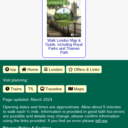
Walk London Map &
Guide, including Royal
Parks and Thames
Path
top
Home
London
Offers & Links
Visit planning:
Trains
TfL
Traveline
Maps
Page updated: March 2024
Opening dates and times are approximate. Allow about 5 minutes
to walk each ¼ mile. Information is provided in good faith but errors
are possible and details may change, please confirm information
using the links provided.
If you find an error please
tell me
.