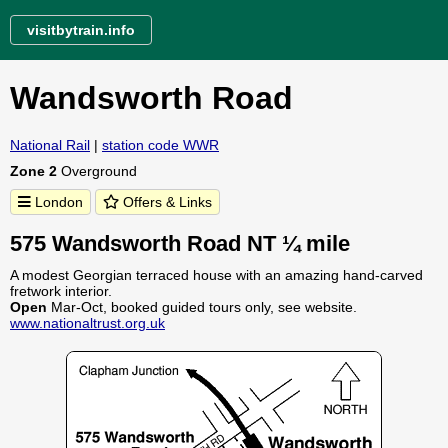
visitbytrain.info
Wandsworth Road
National Rail
|
station code WWR
Zone 2
Overground
London
Offers & Links
575 Wandsworth Road NT ¼ mile
A modest Georgian terraced house with an amazing hand-carved
fretwork interior.
Open
Mar-Oct, booked guided tours only, see website.
www.nationaltrust.org.uk