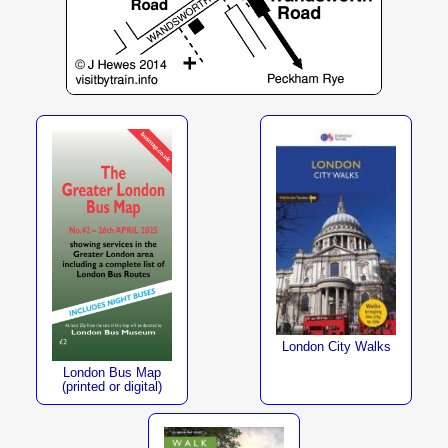
London City Walks
London Bus Map
(printed or digital)