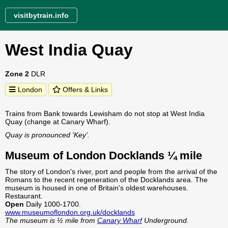
visitbytrain.info
West India Quay
Zone 2
DLR
London
Offers & Links
Trains from Bank towards Lewisham do not stop at West India
Quay (change at Canary Wharf).
Quay is pronounced 'Key'.
Museum of London Docklands ¼ mile
The story of London's river, port and people from the arrival of the
Romans to the recent regeneration of the Docklands area. The
museum is housed in one of Britain's oldest warehouses.
Restaurant.
Open
Daily 1000-1700.
www.museumoflondon.org.uk/docklands
The museum is ½ mile from
Canary Wharf
Underground.