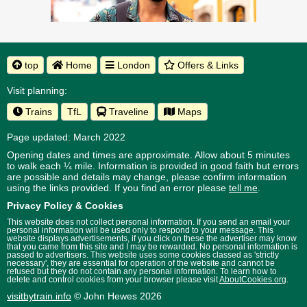
top
Home
London
Offers & Links
Visit planning:
Trains
TfL
Traveline
Maps
Page updated: March 2022
Opening dates and times are approximate. Allow about 5 minutes
to walk each ¼ mile. Information is provided in good faith but errors
are possible and details may change, please confirm information
using the links provided.
If you find an error please
tell me
.
Privacy Policy & Cookies
This website does not collect personal information. If you send an email your
personal information will be used only to respond to your message. This
website displays advertisements, if you click on these the advertiser may know
that you came from this site and I may be rewarded. No personal information is
passed to advertisers. This website uses some cookies classed as 'strictly
necessary', they are essential for operation of the website and cannot be
refused but they do not contain any personal information. To learn how to
delete and control cookies from your browser please visit
AboutCookies.org
.
visitbytrain.info
© John Hewes 2026