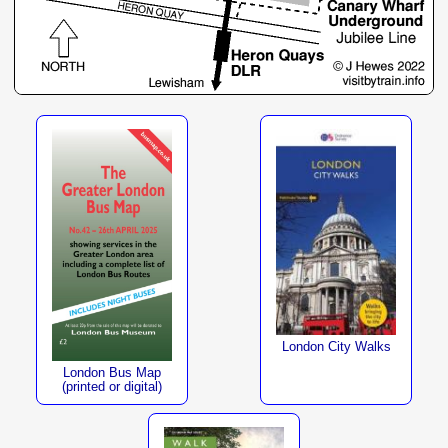
London City Walks
London Bus Map
(printed or digital)