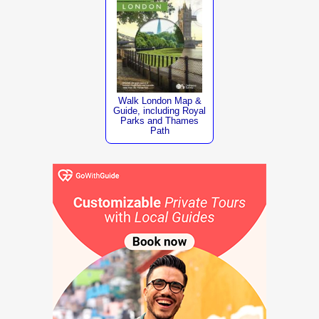
Walk London Map &
Guide, including Royal
Parks and Thames
Path