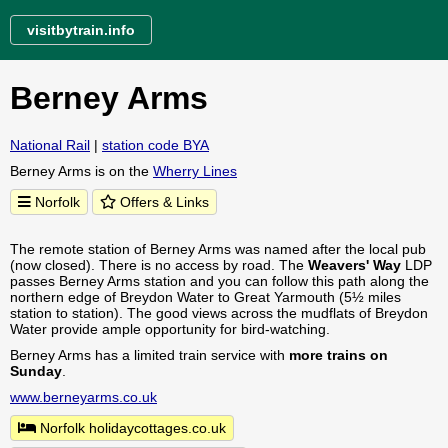
visitbytrain.info
Berney Arms
National Rail
|
station code BYA
Berney Arms is on the
Wherry Lines
Norfolk
Offers & Links
The remote station of Berney Arms was named after the local pub
(now closed). There is no access by road. The
Weavers' Way
LDP
passes Berney Arms station and you can follow this path along the
northern edge of Breydon Water to Great Yarmouth (5½ miles
station to station). The good views across the mudflats of Breydon
Water provide ample opportunity for bird-watching.
Berney Arms has a limited train service with
more trains on
Sunday
.
www.berneyarms.co.uk
Norfolk holidaycottages.co.uk