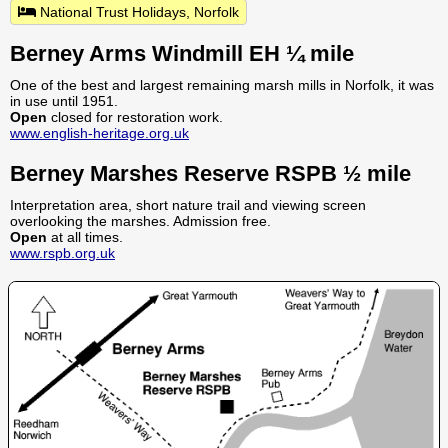
National Trust Holidays, Norfolk
Berney Arms Windmill EH ¼ mile
One of the best and largest remaining marsh mills in Norfolk, it was
in use until 1951.
Open
closed for restoration work.
www.english-heritage.org.uk
Berney Marshes Reserve RSPB ½ mile
Interpretation area, short nature trail and viewing screen
overlooking the marshes. Admission free.
Open
at all times.
www.rspb.org.uk