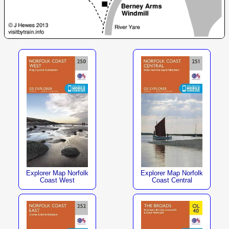
Explorer Map Norfolk
Explorer Map Norfolk
Coast West
Coast Central