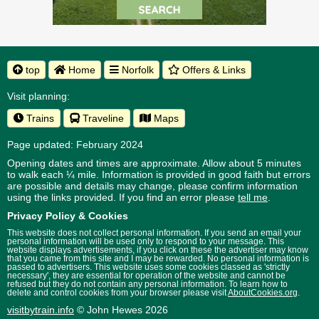
top
Home
Norfolk
Offers & Links
Visit planning:
Trains
Traveline
Maps
Page updated: February 2024
Opening dates and times are approximate. Allow about 5 minutes
to walk each ¼ mile. Information is provided in good faith but errors
are possible and details may change, please confirm information
using the links provided.
If you find an error please
tell me
.
Privacy Policy & Cookies
This website does not collect personal information. If you send an email your
personal information will be used only to respond to your message. This
website displays advertisements, if you click on these the advertiser may know
that you came from this site and I may be rewarded. No personal information is
passed to advertisers. This website uses some cookies classed as 'strictly
necessary', they are essential for operation of the website and cannot be
refused but they do not contain any personal information. To learn how to
delete and control cookies from your browser please visit
AboutCookies.org
.
visitbytrain.info
© John Hewes 2026