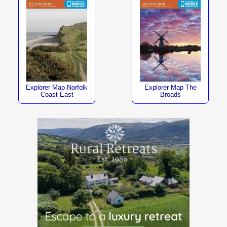
Explorer Map Norfolk
Explorer Map The
Coast East
Broads