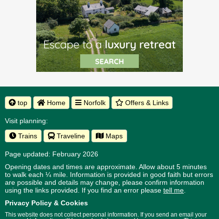
top
Home
Norfolk
Offers & Links
Visit planning:
Trains
Traveline
Maps
Page updated: February 2026
Opening dates and times are approximate. Allow about 5 minutes
to walk each ¼ mile. Information is provided in good faith but errors
are possible and details may change, please confirm information
using the links provided.
If you find an error please
tell me
.
Privacy Policy & Cookies
This website does not collect personal information. If you send an email your