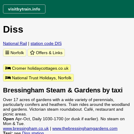
visitbytrain.info
Diss
National Rail
|
station code DIS
Norfolk
Offers & Links
Cromer holidaycottages.co.uk
National Trust Holidays, Norfolk
Bressingham Steam & Gardens by taxi
Over 17 acres of gardens with a wide variety of perennials,
particularly conifers and heathers. Train rides around the woodland
and gardens. Victorian steam roundabout. Café, restaurant and
picnic areas.
Open
Apr-Oct, Daily 1030-1700 (or dusk if earlier). No steam on
Mon & Tue.
www.bressingham.co.uk
|
www.thebressinghamgardens.com
Taxi:
see
Diss station