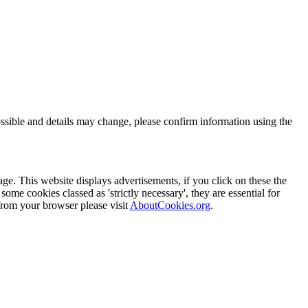
ssible and details may change, please confirm information using the
ge. This website displays advertisements, if you click on these the
me cookies classed as 'strictly necessary', they are essential for
from your browser please visit
AboutCookies.org
.