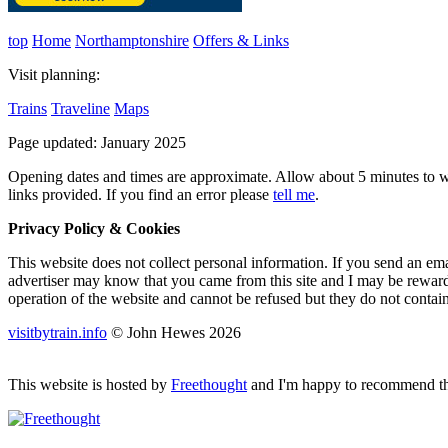
top
Home
Northamptonshire
Offers & Links
Visit planning:
Trains
Traveline
Maps
Page updated: January 2025
Opening dates and times are approximate. Allow about 5 minutes to wal
links provided.
If you find an error please
tell me
.
Privacy Policy & Cookies
This website does not collect personal information. If you send an ema
advertiser may know that you came from this site and I may be rewarded
operation of the website and cannot be refused but they do not contai
visitbytrain.info
© John Hewes 2026
This website is hosted by
Freethought
and I'm happy to recommend the