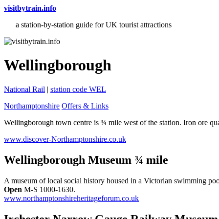
visitbytrain.info
a station-by-station guide for UK tourist attractions
Wellingborough
National Rail
|
station code WEL
Northamptonshire
Offers & Links
Wellingborough town centre is ¾ mile west of the station. Iron ore qua
www.discover-Northamptonshire.co.uk
Wellingborough Museum ¾ mile
A museum of local social history housed in a Victorian swimming pool
Open
M-S 1000-1630.
www.northamptonshireheritageforum.co.uk
Irchester Narrow Gauge Railway Museum