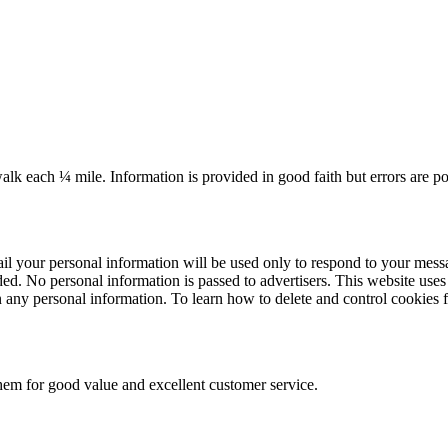
k each ¼ mile. Information is provided in good faith but errors are po
il your personal information will be used only to respond to your messa
. No personal information is passed to advertisers. This website uses so
n any personal information. To learn how to delete and control cookies 
m for good value and excellent customer service.