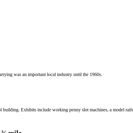
rrying was an important local industry until the 1960s.
 building. Exhibits include working penny slot machines, a model rail
 ¾ mile