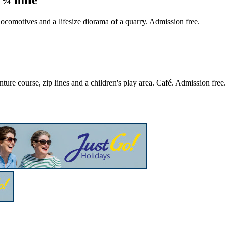
 locomotives and a lifesize diorama of a quarry. Admission free.
ture course, zip lines and a children's play area. Café. Admission free.