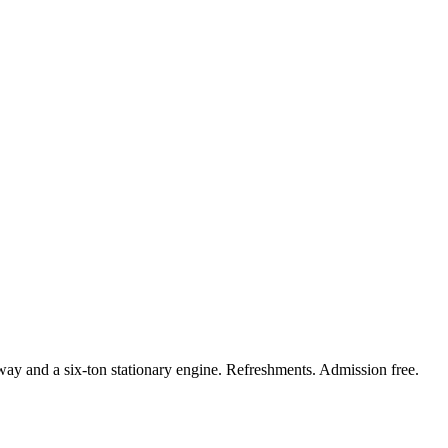
way and a six-ton stationary engine. Refreshments. Admission free.