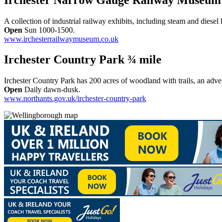
A collection of industrial railway exhibits, including steam and diesel
Open
Sun 1000-1500.
www.irchesterrailwaymuseum.co.uk
Irchester Country Park ¾ mile
Irchester Country Park has 200 acres of woodland with trails, an adven
Open
Daily dawn-dusk.
www.northants.gov.uk/irchester-country-park