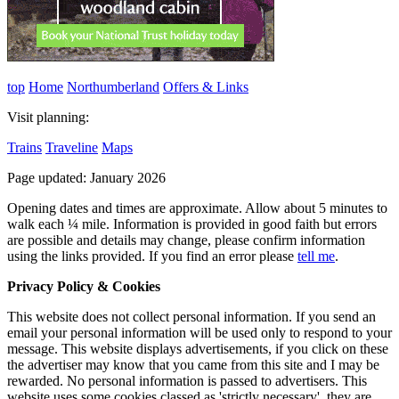
top
Home
Northumberland
Offers & Links
Visit planning:
Trains
Traveline
Maps
Page updated: January 2026
Opening dates and times are approximate. Allow about 5 minutes to
walk each ¼ mile. Information is provided in good faith but errors
are possible and details may change, please confirm information
using the links provided.
If you find an error please
tell me
.
Privacy Policy & Cookies
This website does not collect personal information. If you send an
email your personal information will be used only to respond to your
message. This website displays advertisements, if you click on these
the advertiser may know that you came from this site and I may be
rewarded. No personal information is passed to advertisers. This
website uses some cookies classed as 'strictly necessary', they are