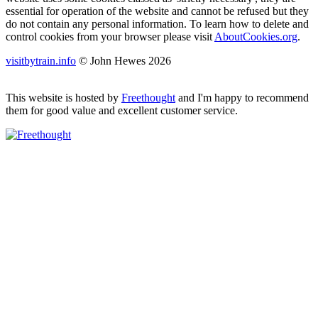
essential for operation of the website and cannot be refused but they
do not contain any personal information. To learn how to delete and
control cookies from your browser please visit
AboutCookies.org
.
visitbytrain.info
© John Hewes 2026
This website is hosted by
Freethought
and I'm happy to recommend
them for good value and excellent customer service.