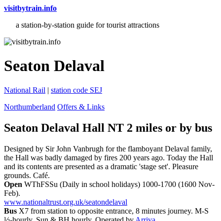
visitbytrain.info
a station-by-station guide for tourist attractions
Seaton Delaval
National Rail
|
station code SEJ
Northumberland
Offers & Links
Seaton Delaval Hall NT 2 miles or
by bus
Designed by Sir John Vanbrugh for the flamboyant Delaval family,
the Hall was badly damaged by fires 200 years ago. Today the Hall
and its contents are presented as a dramatic 'stage set'. Pleasure
grounds. Café.
Open
WThFSSu (Daily in school holidays) 1000-1700 (1600 Nov-
Feb).
www.nationaltrust.org.uk/seatondelaval
Bus
X7 from station to opposite entrance, 8 minutes journey. M-S
½-hourly, Sun & BH hourly. Operated by
Arriva
.