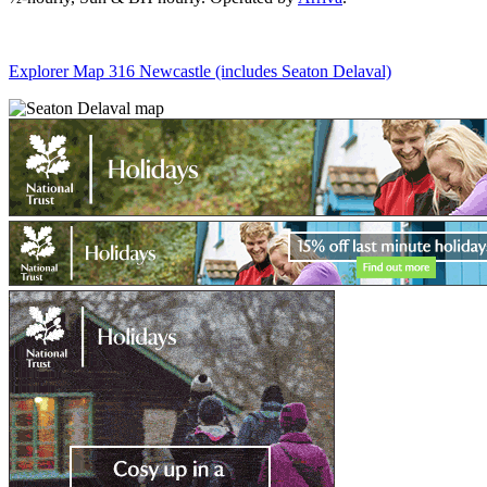
Explorer Map 316 Newcastle (includes Seaton Delaval)