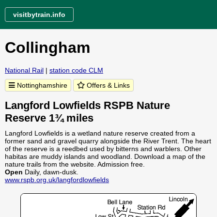
visitbytrain.info
Collingham
National Rail
|
station code CLM
Nottinghamshire
Offers & Links
Langford Lowfields RSPB Nature
Reserve 1¾ miles
Langford Lowfields is a wetland nature reserve created from a
former sand and gravel quarry alongside the River Trent. The heart
of the reserve is a reedbed used by bitterns and warblers. Other
habitas are muddy islands and woodland. Download a map of the
nature trails from the website. Admission free.
Open
Daily, dawn-dusk.
www.rspb.org.uk/langfordlowfields