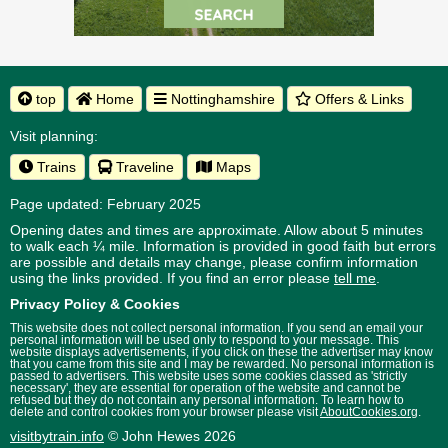
top
Home
Nottinghamshire
Offers & Links
Visit planning:
Trains
Traveline
Maps
Page updated: February 2025
Opening dates and times are approximate. Allow about 5 minutes
to walk each ¼ mile. Information is provided in good faith but errors
are possible and details may change, please confirm information
using the links provided.
If you find an error please
tell me
.
Privacy Policy & Cookies
This website does not collect personal information. If you send an email your
personal information will be used only to respond to your message. This
website displays advertisements, if you click on these the advertiser may know
that you came from this site and I may be rewarded. No personal information is
passed to advertisers. This website uses some cookies classed as 'strictly
necessary', they are essential for operation of the website and cannot be
refused but they do not contain any personal information. To learn how to
delete and control cookies from your browser please visit
AboutCookies.org
.
visitbytrain.info
© John Hewes 2026