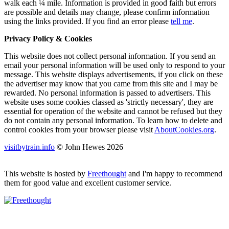
walk each ¼ mile. Information is provided in good faith but errors
are possible and details may change, please confirm information
using the links provided.
If you find an error please
tell me
.
Privacy Policy & Cookies
This website does not collect personal information. If you send an
email your personal information will be used only to respond to your
message. This website displays advertisements, if you click on these
the advertiser may know that you came from this site and I may be
rewarded. No personal information is passed to advertisers. This
website uses some cookies classed as 'strictly necessary', they are
essential for operation of the website and cannot be refused but they
do not contain any personal information. To learn how to delete and
control cookies from your browser please visit
AboutCookies.org
.
visitbytrain.info
© John Hewes 2026
This website is hosted by
Freethought
and I'm happy to recommend
them for good value and excellent customer service.