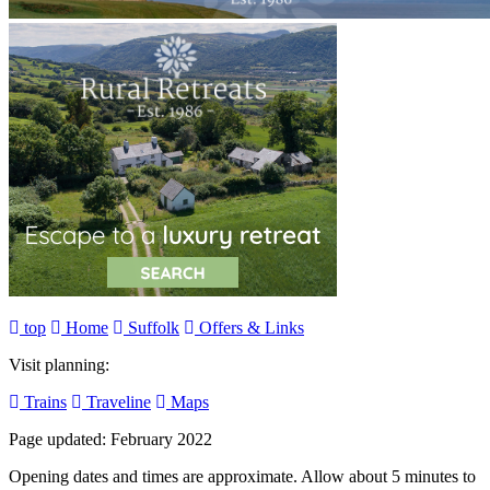
top
Home
Suffolk
Offers & Links
Visit planning:
Trains
Traveline
Maps
Page updated: February 2022
Opening dates and times are approximate. Allow about 5 minutes to