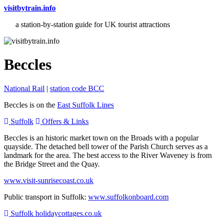
visitbytrain.info
a station-by-station guide for UK tourist attractions
Beccles
National Rail
|
station code BCC
Beccles is on the
East Suffolk Lines
Suffolk
Offers & Links
Beccles is an historic market town on the Broads with a popular
quayside. The detached bell tower of the Parish Church serves as a
landmark for the area. The best access to the River Waveney is from
the Bridge Street and the Quay.
www.visit-sunrisecoast.co.uk
Public transport in Suffolk:
www.suffolkonboard.com
Suffolk holidaycottages.co.uk