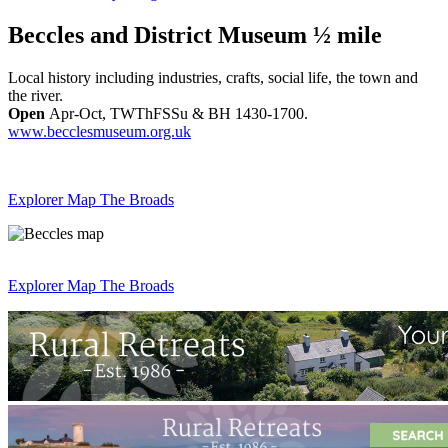
Beccles and District Museum ½ mile
Local history including industries, crafts, social life, the town and
the river.
Open
Apr-Oct, TWThFSSu & BH 1430-1700.
www.becclesmuseum.org.uk
Explorer Map The Broads
Explorer Map The Broads