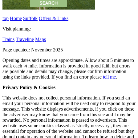
top
Home
Suffolk
Offers & Links
Visit planning:
Trains
Traveline
Maps
Page updated: November 2025
Opening dates and times are approximate. Allow about 5 minutes to
walk each ¼ mile. Information is provided in good faith but errors
are possible and details may change, please confirm information
using the links provided.
If you find an error please
tell me
.
Privacy Policy & Cookies
This website does not collect personal information. If you send an
email your personal information will be used only to respond to your
message. This website displays advertisements, if you click on these
the advertiser may know that you came from this site and I may be
rewarded. No personal information is passed to advertisers. This
website uses some cookies classed as 'strictly necessary', they are
essential for operation of the website and cannot be refused but they
do not contain any personal information. To learn how to delete and