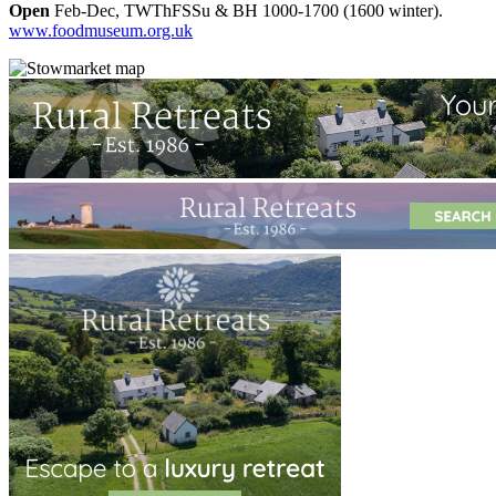
Open
Feb-Dec, TWThFSSu & BH 1000-1700 (1600 winter).
www.foodmuseum.org.uk