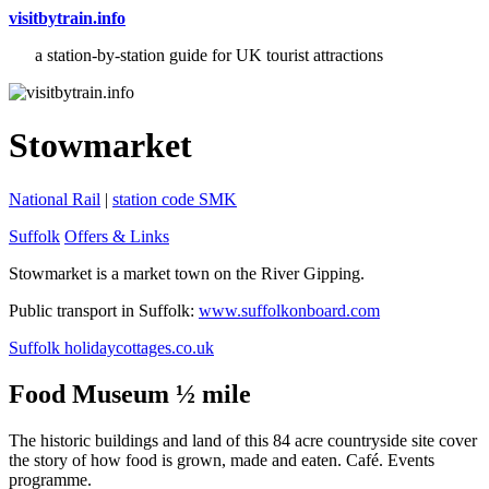
visitbytrain.info
a station-by-station guide for UK tourist attractions
Stowmarket
National Rail
|
station code SMK
Suffolk
Offers & Links
Stowmarket is a market town on the River Gipping.
Public transport in Suffolk:
www.suffolkonboard.com
Suffolk holidaycottages.co.uk
Food Museum ½ mile
The historic buildings and land of this 84 acre countryside site cover
the story of how food is grown, made and eaten. Café. Events
programme.