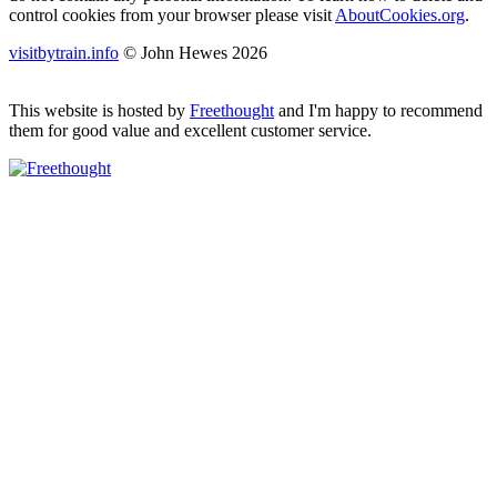
control cookies from your browser please visit
AboutCookies.org
.
visitbytrain.info
© John Hewes 2026
This website is hosted by
Freethought
and I'm happy to recommend
them for good value and excellent customer service.