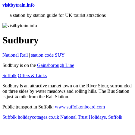
visitbytrain.info
a station-by-station guide for UK tourist attractions
Sudbury
National Rail
|
station code SUY
Sudbury is on the
Gainsborough Line
Suffolk
Offers & Links
Sudbury is an attractive market town on the River Stour, surrounded
on three sides by water meadows and rolling hills. The Bus Station
is just ¼ mile from the Rail Station.
Public transport in Suffolk:
www.suffolkonboard.com
Suffolk holidaycottages.co.uk
National Trust Holidays, Suffolk