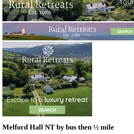
Melford Hall NT
by bus then ½ mile