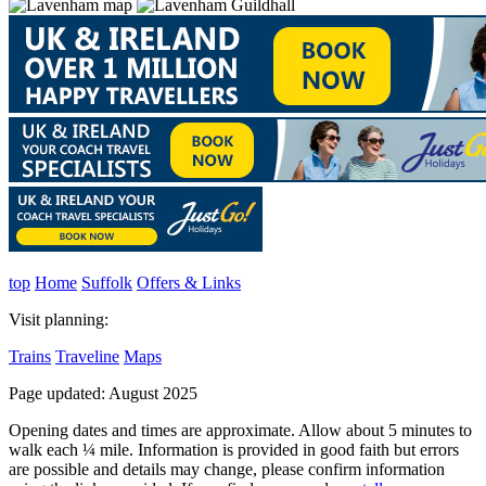
top
Home
Suffolk
Offers & Links
Visit planning:
Trains
Traveline
Maps
Page updated: August 2025
Opening dates and times are approximate. Allow about 5 minutes to
walk each ¼ mile. Information is provided in good faith but errors
are possible and details may change, please confirm information