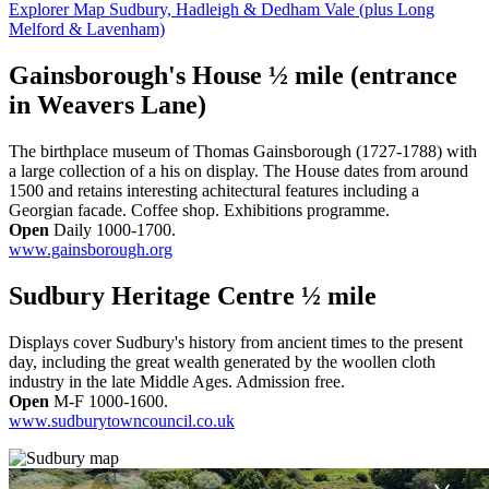
Explorer Map Sudbury, Hadleigh & Dedham Vale (plus Long
Melford & Lavenham)
Gainsborough's House ½ mile (entrance
in Weavers Lane)
The birthplace museum of Thomas Gainsborough (1727-1788) with
a large collection of a his on display. The House dates from around
1500 and retains interesting achitectural features including a
Georgian facade. Coffee shop. Exhibitions programme.
Open
Daily 1000-1700.
www.gainsborough.org
Sudbury Heritage Centre ½ mile
Displays cover Sudbury's history from ancient times to the present
day, including the great wealth generated by the woollen cloth
industry in the late Middle Ages. Admission free.
Open
M-F 1000-1600.
www.sudburytowncouncil.co.uk