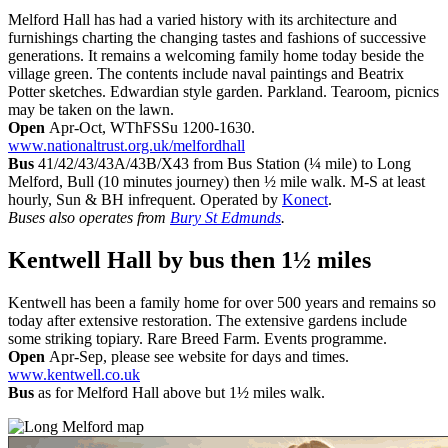
Melford Hall has had a varied history with its architecture and
furnishings charting the changing tastes and fashions of successive
generations. It remains a welcoming family home today beside the
village green. The contents include naval paintings and Beatrix
Potter sketches. Edwardian style garden. Parkland. Tearoom, picnics
may be taken on the lawn.
Open
Apr-Oct, WThFSSu 1200-1630.
www.nationaltrust.org.uk/melfordhall
Bus
41/42/43/43A/43B/X43 from Bus Station (¼ mile) to Long
Melford, Bull (10 minutes journey) then ½ mile walk. M-S at least
hourly, Sun & BH infrequent. Operated by
Konect
.
Buses also operates from
Bury St Edmunds
.
Kentwell Hall
by bus then 1½ miles
Kentwell has been a family home for over 500 years and remains so
today after extensive restoration. The extensive gardens include
some striking topiary. Rare Breed Farm. Events programme.
Open
Apr-Sep, please see website for days and times.
www.kentwell.co.uk
Bus
as for Melford Hall above but 1½ miles walk.