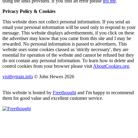
using the links provided.
If you find an error please
tell me
.
Privacy Policy & Cookies
This website does not collect personal information. If you send an
email your personal information will be used only to respond to your
message. This website displays advertisements, if you click on these
the advertiser may know that you came from this site and I may be
rewarded. No personal information is passed to advertisers. This
website uses some cookies classed as 'strictly necessary', they are
essential for operation of the website and cannot be refused but they
do not contain any personal information. To learn how to delete and
control cookies from your browser please visit
AboutCookies.org
.
visitbytrain.info
© John Hewes 2026
This website is hosted by
Freethought
and I'm happy to recommend
them for good value and excellent customer service.