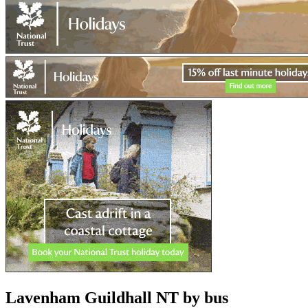
Lavenham Guildhall NT
by bus