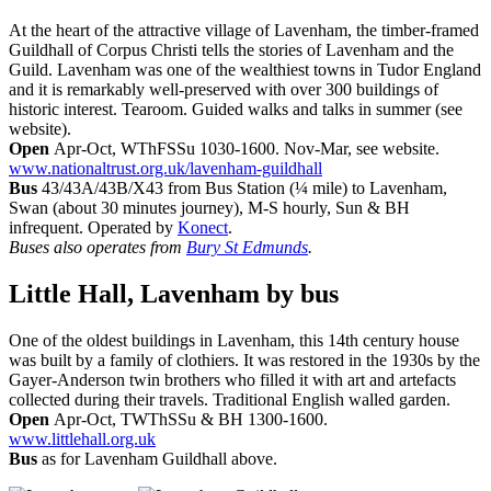
At the heart of the attractive village of Lavenham, the timber-framed
Guildhall of Corpus Christi tells the stories of Lavenham and the
Guild. Lavenham was one of the wealthiest towns in Tudor England
and it is remarkably well-preserved with over 300 buildings of
historic interest. Tearoom. Guided walks and talks in summer (see
website).
Open
Apr-Oct, WThFSSu 1030-1600. Nov-Mar, see website.
www.nationaltrust.org.uk/lavenham-guildhall
Bus
43/43A/43B/X43 from Bus Station (¼ mile) to Lavenham,
Swan (about 30 minutes journey), M-S hourly, Sun & BH
infrequent. Operated by
Konect
.
Buses also operates from
Bury St Edmunds
.
Little Hall, Lavenham
by bus
One of the oldest buildings in Lavenham, this 14th century house
was built by a family of clothiers. It was restored in the 1930s by the
Gayer-Anderson twin brothers who filled it with art and artefacts
collected during their travels. Traditional English walled garden.
Open
Apr-Oct, TWThSSu & BH 1300-1600.
www.littlehall.org.uk
Bus
as for Lavenham Guildhall above.