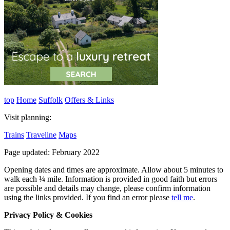
top
Home
Suffolk
Offers & Links
Visit planning:
Trains
Traveline
Maps
Page updated: February 2022
Opening dates and times are approximate. Allow about 5 minutes to
walk each ¼ mile. Information is provided in good faith but errors
are possible and details may change, please confirm information
using the links provided.
If you find an error please
tell me
.
Privacy Policy & Cookies