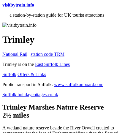
visitbytrain.info
a station-by-station guide for UK tourist attractions
Trimley
National Rail
|
station code TRM
Trimley is on the
East Suffolk Lines
Suffolk
Offers & Links
Public transport in Suffolk:
www.suffolkonboard.com
Suffolk holidaycottages.co.uk
Trimley Marshes Nature Reserve
2½ miles
A wetland nature reserve beside the River Orwell created to