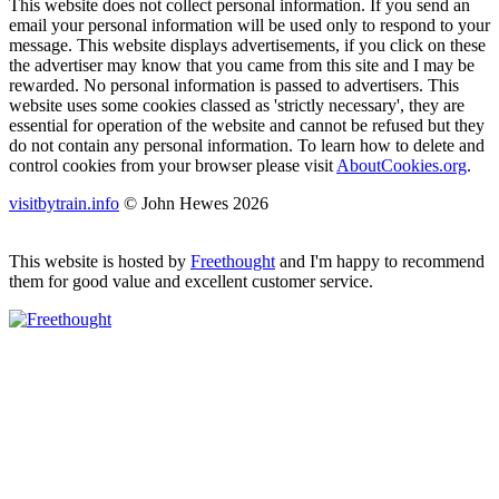
This website does not collect personal information. If you send an
email your personal information will be used only to respond to your
message. This website displays advertisements, if you click on these
the advertiser may know that you came from this site and I may be
rewarded. No personal information is passed to advertisers. This
website uses some cookies classed as 'strictly necessary', they are
essential for operation of the website and cannot be refused but they
do not contain any personal information. To learn how to delete and
control cookies from your browser please visit
AboutCookies.org
.
visitbytrain.info
© John Hewes 2026
This website is hosted by
Freethought
and I'm happy to recommend
them for good value and excellent customer service.