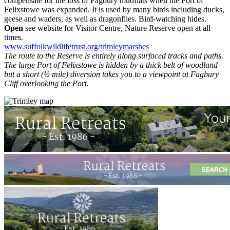
compensate for the loss of Fagbury mudflats when the Port of
Felixstowe was expanded. It is used by many birds including ducks,
geese and waders, as well as dragonflies. Bird-watching hides.
Open
see website for Visitor Centre, Nature Reserve open at all
times.
www.suffolkwildlifetrust.org/trimleymarshes
The route to the Reserve is entirely along surfaced tracks and paths.
The large Port of Felixstowe is hidden by a thick belt of woodland
but a short (½ mile) diversion takes you to a viewpoint at Fagbury
Cliff overlooking the Port.